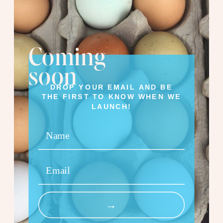
Coming
soon
DROP YOUR EMAIL AND BE
THE FIRST TO KNOW WHEN WE
LAUNCH!
Name
Email
→