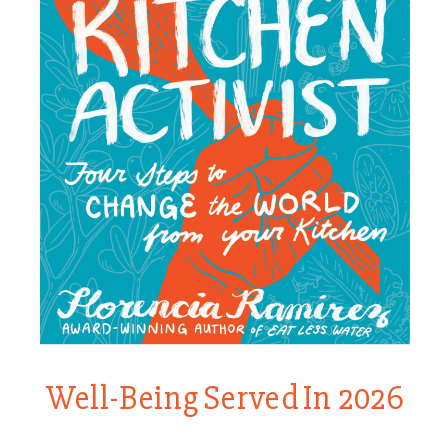
Well-Being Served In 2026