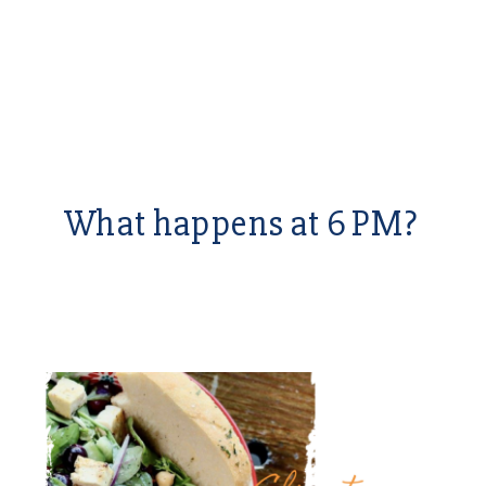
What happens at 6 PM?