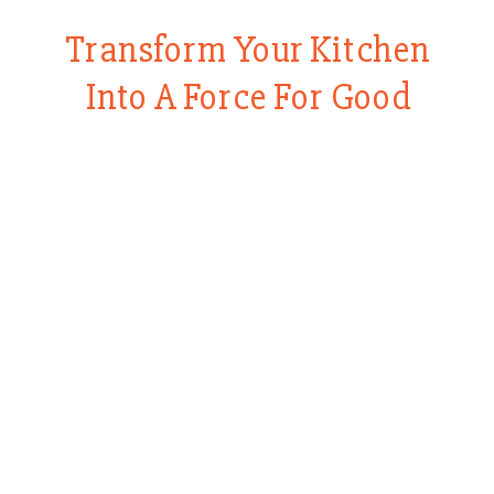
Transform Your Kitchen
Into A Force For Good