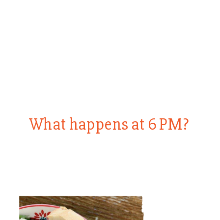
What happens at 6 PM?