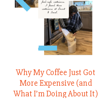
Why My Coffee Just Got
More Expensive (and
What I’m Doing About It)