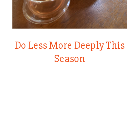
Do Less More Deeply This
Season