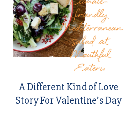
A Different Kind of Love
Story For Valentine’s Day