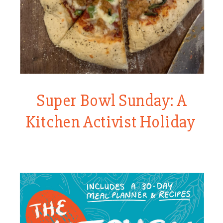
Super Bowl Sunday: A
Kitchen Activist Holiday