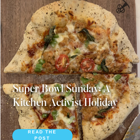
Super Bowl Sunday: A
Kitchen Activist Holiday
READ THE
POST