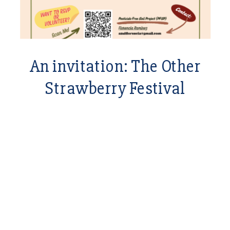
An invitation: The Other
Strawberry Festival