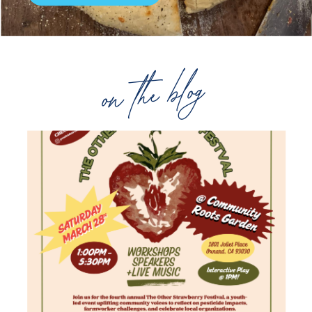
on the blog