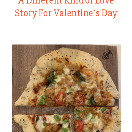
A Different Kind of Love
Story For Valentine’s Day