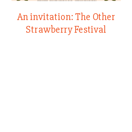
An invitation: The Other
Strawberry Festival