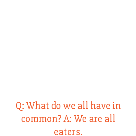
Q: What do we all have in
common? A: We are all
eaters.