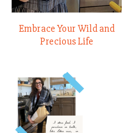
Embrace Your Wild and
Precious Life