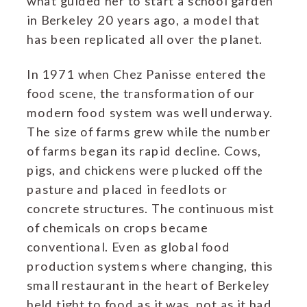
what guided her to start a school garden
in Berkeley 20 years ago, a model that
has been replicated all over the planet.
In 1971 when Chez Panisse entered the
food scene, the transformation of our
modern food system was well underway.
The size of farms grew while the number
of farms began its rapid decline. Cows,
pigs, and chickens were plucked off the
pasture and placed in feedlots or
concrete structures. The continuous mist
of chemicals on crops became
conventional. Even as global food
production systems where changing, this
small restaurant in the heart of Berkeley
held tight to food as it was, not as it had