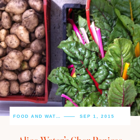
FOOD AND WATER
SEP 1, 2015