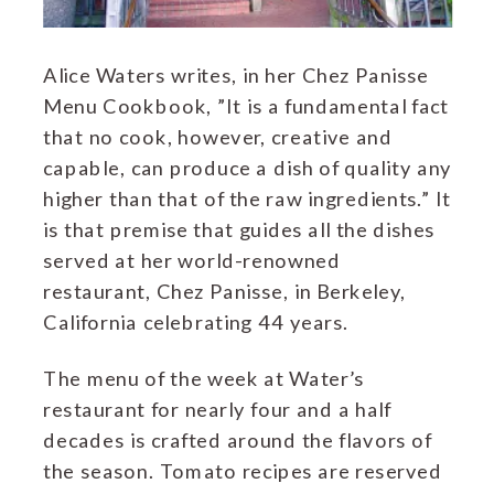
Alice Waters writes, in her Chez Panisse
Menu Cookbook, ”It is a fundamental fact
that no cook, however, creative and
capable, can produce a dish of quality any
higher than that of the raw ingredients.” It
is that premise that guides all the dishes
served at her world-renowned
restaurant, Chez Panisse, in Berkeley,
California celebrating 44 years.
The menu of the week at Water’s
restaurant for nearly four and a half
decades is crafted around the flavors of
the season. Tomato recipes are reserved