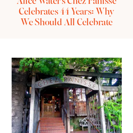
Alice Water’s Chez Panisse
Celebrates 44 Years: Why
We Should All Celebrate