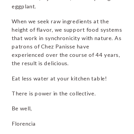
eggplant.
When we seek raw ingredients at the
height of flavor, we support food systems
that work in synchronicity with nature. As
patrons of Chez Panisse have
experienced over the course of 44 years,
the result is delicious.
Eat less water at your kitchen table!
There is power in the collective.
Be well,
Florencia