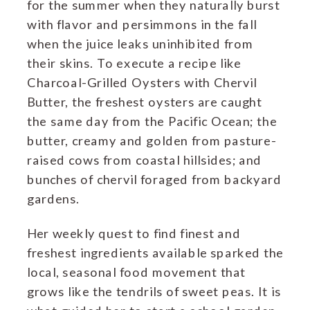
for the summer when they naturally burst
with flavor and persimmons in the fall
when the juice leaks uninhibited from
their skins. To execute a recipe like
Charcoal-Grilled Oysters with Chervil
Butter, the freshest oysters are caught
the same day from the Pacific Ocean; the
butter, creamy and golden from pasture-
raised cows from coastal hillsides; and
bunches of chervil foraged from backyard
gardens.
Her weekly quest to find finest and
freshest ingredients available sparked the
local, seasonal food movement that
grows like the tendrils of sweet peas. It is