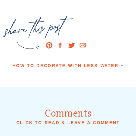
share this post
HOW TO DECORATE WITH LESS WATER
»
Comments
CLICK TO READ & LEAVE A COMMENT