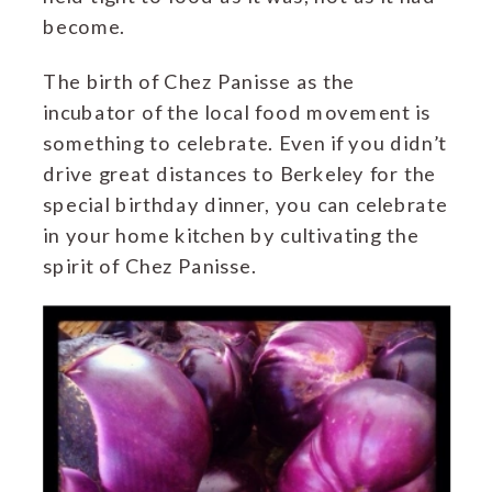
become.
The birth of Chez Panisse as the
incubator of the local food movement is
something to celebrate. Even if you didn’t
drive great distances to Berkeley for the
special birthday dinner, you can celebrate
in your home kitchen by cultivating the
spirit of Chez Panisse.