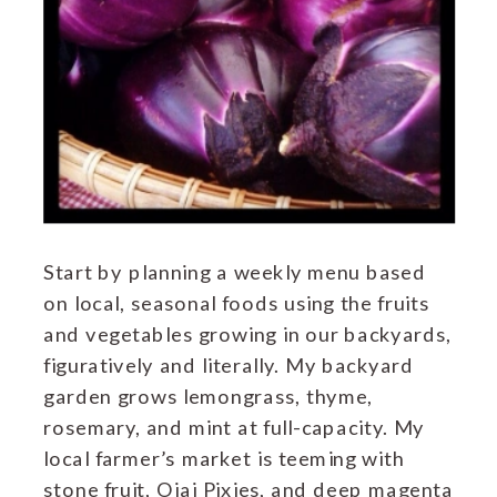
Start by planning a weekly menu based
on local, seasonal foods using the fruits
and vegetables growing in our backyards,
figuratively and literally. My backyard
garden grows lemongrass, thyme,
rosemary, and mint at full-capacity. My
local farmer’s market is teeming with
stone fruit, Ojai Pixies, and deep magenta