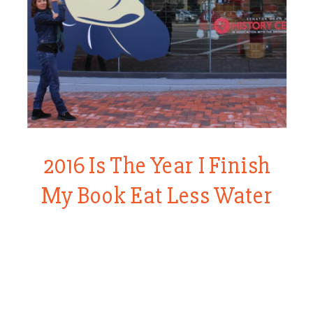
2016 Is The Year I Finish
My Book Eat Less Water