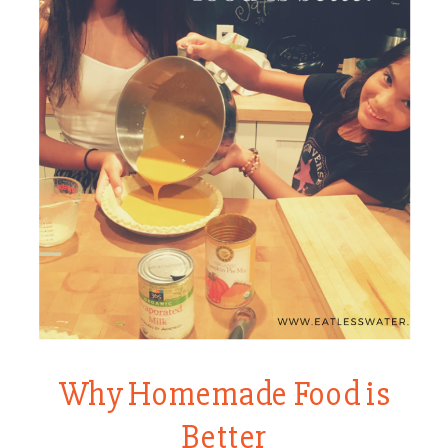
Why Homemade Food is
Better