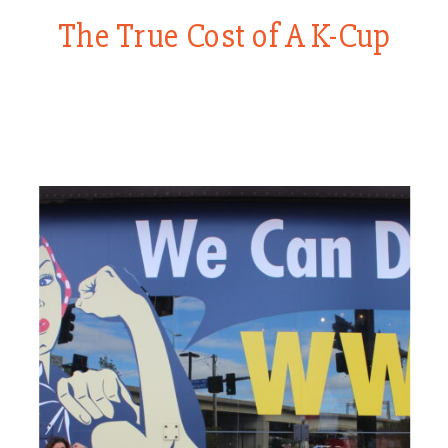
The True Cost of A K-Cup