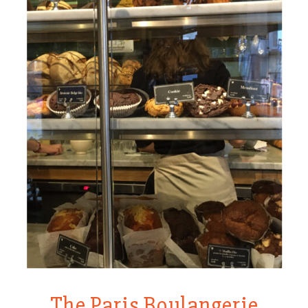
The Paris Boulangerie