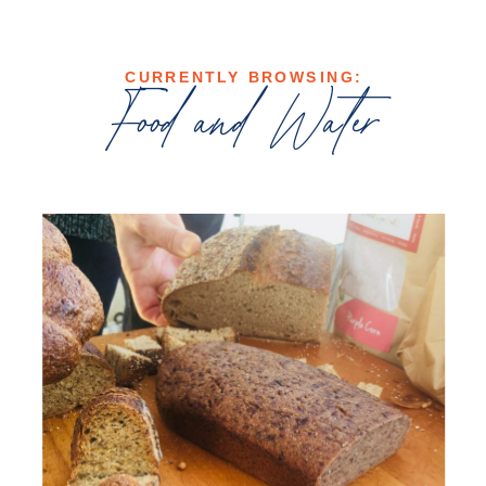
CURRENTLY BROWSING:
Food and Water