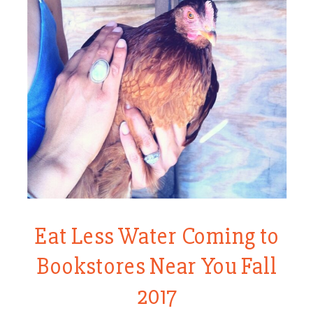
Eat Less Water Coming to
Bookstores Near You Fall
2017