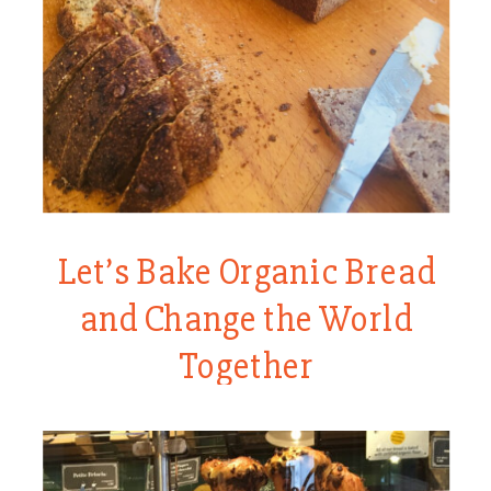
Let’s Bake Organic Bread
and Change the World
Together