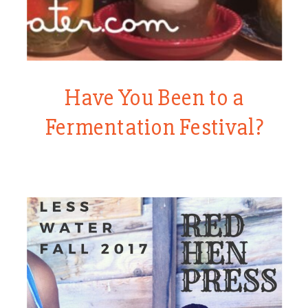
Have You Been to a
Fermentation Festival?