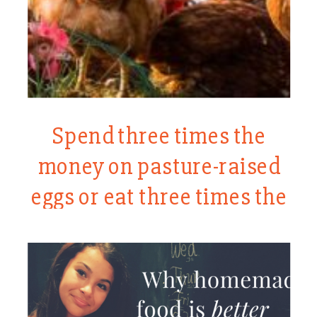
Spend three times the
money on pasture-raised
eggs or eat three times the
eggs