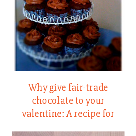
Why give fair-trade
chocolate to your
valentine: A recipe for
chocolate cake