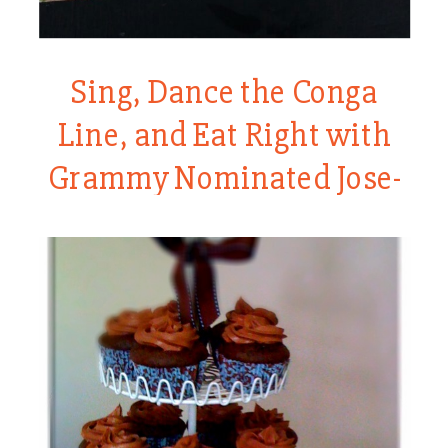
Sing, Dance the Conga
Line, and Eat Right with
Grammy Nominated Jose-
Luis Orozco