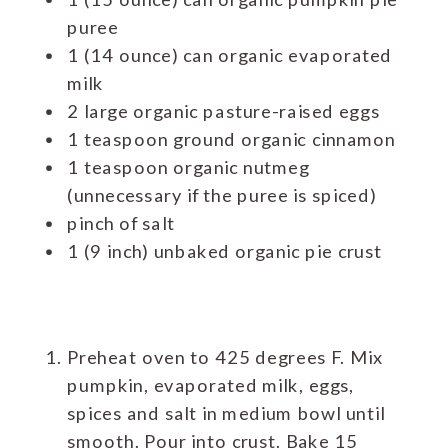
puree
1 (14 ounce) can organic evaporated
milk
2 large organic pasture-raised eggs
1 teaspoon ground organic cinnamon
1 teaspoon organic nutmeg
(unnecessary if the puree is spiced)
pinch of salt
1 (9 inch) unbaked organic pie crust
Preheat oven to 425 degrees F. Mix
pumpkin, evaporated milk, eggs,
spices and salt in medium bowl until
smooth. Pour into crust. Bake 15