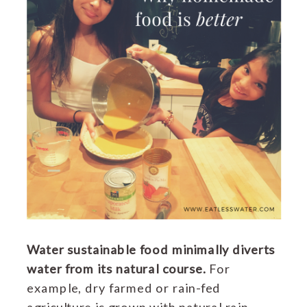
Water sustainable food minimally diverts
water from its natural course.
For
example, dry farmed or rain-fed
agriculture is grown with natural rain,