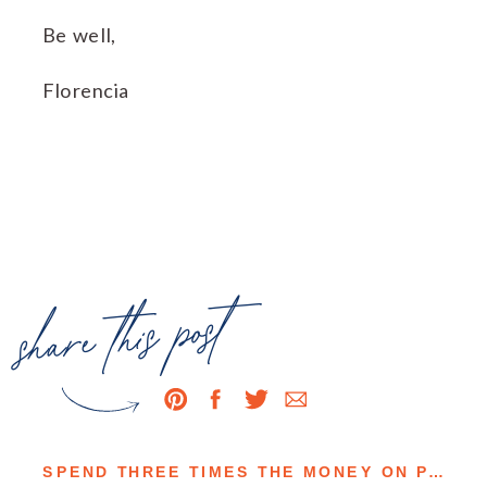
Be well,
Florencia
share this post
SPEND THREE TIMES THE MONEY ON PASTURE-RAISED EGGS OR EAT THREE TIMES THE EGGS