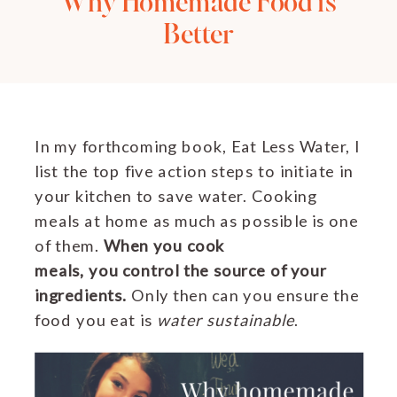
Why Homemade Food is
Better
In my forthcoming book, Eat Less Water, I
list the top five action steps to initiate in
your kitchen to save water. Cooking
meals at home as much as possible is one
of them.
When you cook
meals, you control the source of your
ingredients.
Only then can you ensure the
food you eat is
water sustainable
.