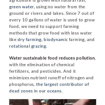
green water
, using no water from the
ground or rivers and lakes. Since 7 out of
every 10 gallons of water is used to grow
food, we need to support farming
methods that grow food with less water
like
dry farming
,
biodynamic
farming, and
rotational grazing
.
Water sustainable food reduces pollution
,
with the elimination of chemical
fertilizers, and pesticides. And it
minimizes nutrient runoff of nitrogen and
phosphorus,
the largest contributor of
dead zones in our oceans
.