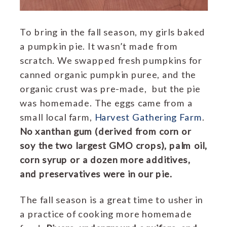
To bring in the fall season, my girls baked
a pumpkin pie. It wasn’t made from
scratch. We swapped fresh pumpkins for
canned organic pumpkin puree, and the
organic crust was pre-made, but the pie
was homemade. The eggs came from a
small local farm,
Harvest Gathering Farm
.
No xanthan gum (derived from corn or
soy the two largest GMO crops), palm oil,
corn syrup or a dozen more additives,
and preservatives were in our pie.
The fall season is a great time to usher in
a practice of cooking more homemade