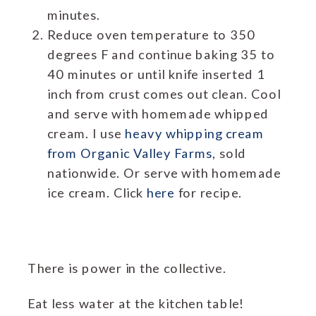
minutes.
Reduce oven temperature to 350
degrees F and continue baking 35 to
40 minutes or until knife inserted 1
inch from crust comes out clean. Cool
and serve with homemade whipped
cream. I use
heavy whipping cream
from Organic Valley Farms
, sold
nationwide. Or serve with homemade
ice cream. Click
here
for recipe.
There is power in the collective.
Eat less water at the kitchen table!