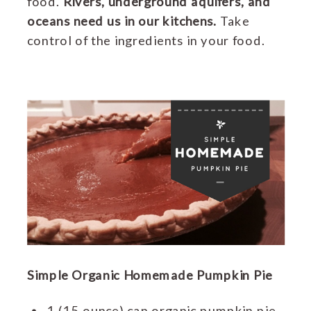
food.
Rivers, underground aquifers, and
oceans need us in our kitchens.
Take
control of the ingredients in your food.
Simple Organic Homemade Pumpkin Pie
1 (15 ounce) can organic pumpkin pie