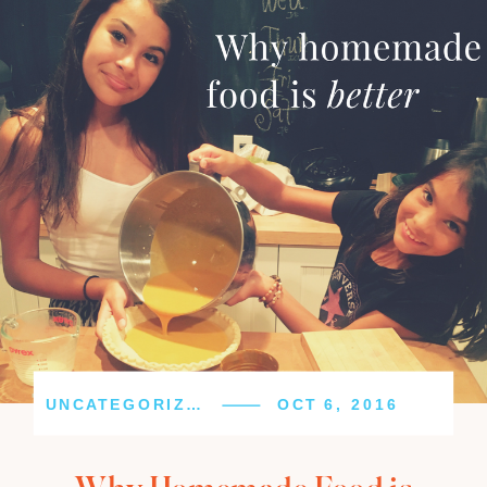
UNCATEGORIZED
OCT 6, 2016