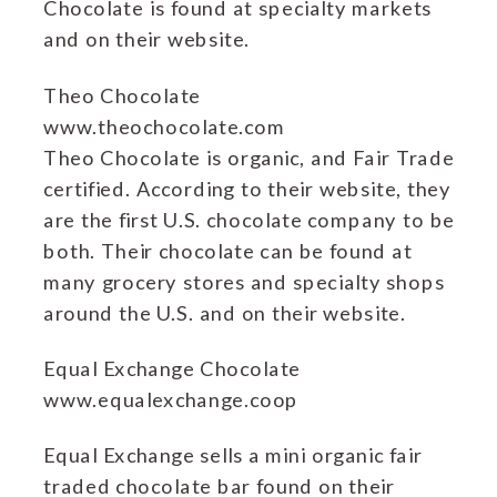
Chocolate is found at specialty markets
and on their website.
Theo Chocolate
www.theochocolate.com
Theo Chocolate is organic, and Fair Trade
certified. According to their website, they
are the first U.S. chocolate company to be
both. Their chocolate can be found at
many grocery stores and specialty shops
around the U.S. and on their website.
Equal Exchange Chocolate
www.equalexchange.coop
Equal Exchange sells a mini organic fair
traded chocolate bar found on their