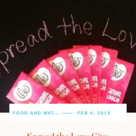
FOOD AND WATER
FEB 4, 2015