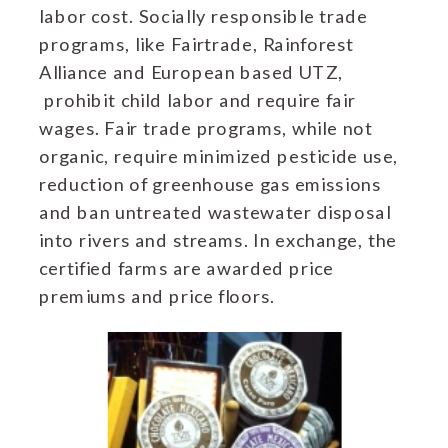
labor cost. Socially responsible trade
programs, like Fairtrade, Rainforest
Alliance and European based UTZ,
prohibit child labor and require fair
wages. Fair trade programs, while not
organic, require minimized pesticide use,
reduction of greenhouse gas emissions
and ban untreated wastewater disposal
into rivers and streams. In exchange, the
certified farms are awarded price
premiums and price floors.