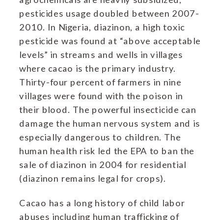
pesticides usage doubled between 2007-
2010. In Nigeria, diazinon, a high toxic
pesticide was found at “above acceptable
levels” in streams and wells in villages
where cacao is the primary industry.
Thirty-four percent of farmers in nine
villages were found with the poison in
their blood. The powerful insecticide can
damage the human nervous system and is
especially dangerous to children. The
human health risk led the EPA to ban the
sale of diazinon in 2004 for residential
(diazinon remains legal for crops).
Cacao has a long history of child labor
abuses including human trafficking of