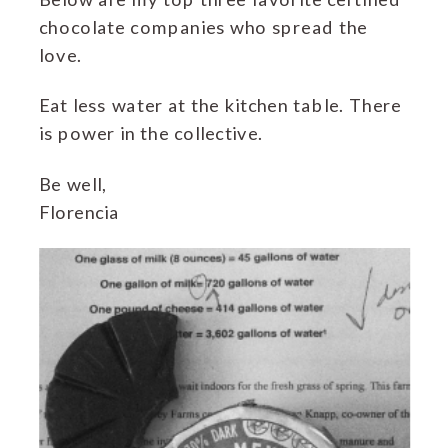
chocolate companies who spread the
love.
Eat less water at the kitchen table. There
is power in the collective.
Be well,
Florencia