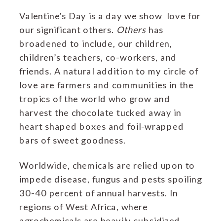
Valentine’s Day is a day we show love for
our significant others.
Others
has
broadened to include, our children,
children’s teachers, co-workers, and
friends. A natural addition to my circle of
love are farmers and communities in the
tropics of the world who grow and
harvest the chocolate tucked away in
heart shaped boxes and foil-wrapped
bars of sweet goodness.
Worldwide, chemicals are relied upon to
impede disease, fungus and pests spoiling
30-40 percent of annual harvests. In
regions of West Africa, where
agrochemicals are heavily subsidized,