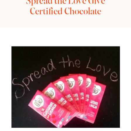
Spread the Love Give
Certified Chocolate