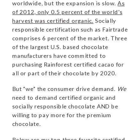
worldwide, but the expansion is slow.
As
of 2012, only 0.5 percent of the world’s
harvest was certified organic.
Socially
responsible certification such as Fairtrade
comprises 6 percent of the market. Three
of the largest U.S. based chocolate
manufacturers have committed to
purchasing Rainforest certified cacao for
all or part of their chocolate by 2020.
But “we” the consumer drive demand.
We
need to demand certified organic and
socially responsible chocolate AND be
willing to pay more for the premium
chocolate.
Below are my top three favorite certified