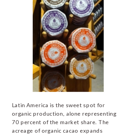
Latin America is the sweet spot for
organic production, alone representing
70 percent of the market share. The
acreage of organic cacao expands