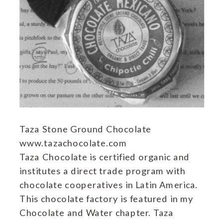
Taza Stone Ground Chocolate
www.tazachocolate.com
Taza Chocolate is certified organic and
institutes a direct trade program with
chocolate cooperatives in Latin America.
This chocolate factory is featured in my
Chocolate and Water chapter. Taza