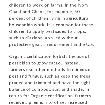
children to work on farms. In the Ivory
Coast and Ghana, for example, 50
percent of children living in agricultural
households work. It is common for these
children to apply pesticides to crops,
such as diazinon, applied without
protective gear, a requirement in the U.S.
Organic certification forbids the use of
pesticides to grow cacao. Instead,
farmers use other methods to minimize
pest and fungus, such as keep the trees
pruned and trimmed and have the right
balance of compost, sun, and shade. In
return for Organic certification, farmers
receive a premium to offset increased