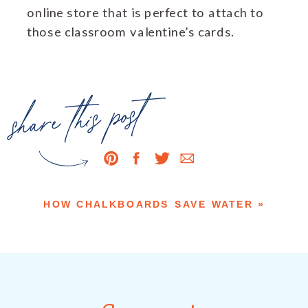
online store that is perfect to attach to
those classroom valentine’s cards.
share this post
HOW CHALKBOARDS SAVE WATER
»