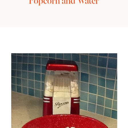
Popcorn and Water