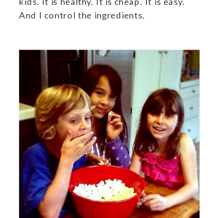
kids. It is healthy. It is cheap. It is easy.
And I control the ingredients.