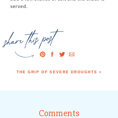
served.
share this post
THE GRIP OF SEVERE DROUGHTS
»
Comments