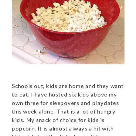
Schools out, kids are home and they want
to eat. I have hosted six kids above my
own three for sleepovers and playdates
this week alone. That is a lot of hungry
kids. My snack of choice for kids is
popcorn. It is almost always a hit with