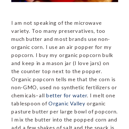
I am not speaking of the microwave
variety. Too many preservatives, too
much butter and most brands use non-
organic corn. I use an air popper for my
popcorn. I buy my organic popcorn bulk
and keep in a mason jar (I love jars) on
the counter top next to the popper.
Organic popcorn tells me that the corn is
non-GMO, used no synthetic fertilizers or
chemicals–all
better for water
. I melt one
tablespoon of
Organic Valley
organic
pasture butter per large bowl of popcorn.
I mix the butter into the popped corn and
add a few shakes of salt and the snack is