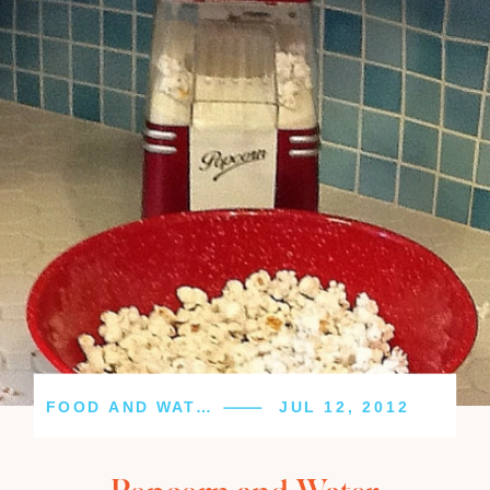
FOOD AND WATER
JUL 12, 2012