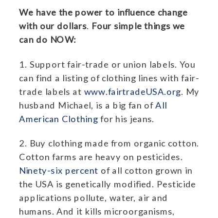
We have the power to influence change
with our dollars
.
Four simple things we
can do NOW:
1. Support fair-trade or union labels. You
can find a listing of clothing lines with fair-
trade labels at
www.fairtradeUSA.org
. My
husband Michael, is a big fan of
All
American Clothing
for his jeans.
2. Buy clothing made from organic cotton.
Cotton farms are heavy on pesticides.
Ninety-six percent
of all cotton grown in
the USA is genetically modified. Pesticide
applications pollute, water, air and
humans. And it kills microorganisms,