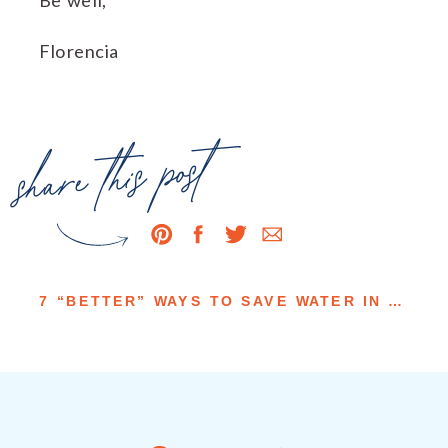
Florencia
share this post
7 “BETTER” WAYS TO SAVE WATER IN YOUR HOME LANDSCAPES