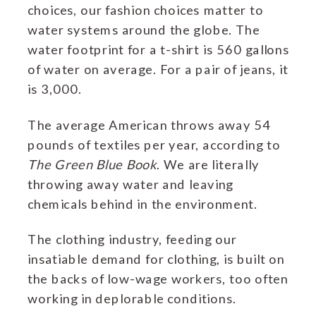
choices, our fashion choices matter to
water systems around the globe. The
water footprint for a t-shirt is 560 gallons
of water on average. For a pair of jeans, it
is 3,000.
The average American throws away 54
pounds of textiles per year, according to
The Green Blue Book
. We are literally
throwing away water and leaving
chemicals behind in the environment.
The clothing industry, feeding our
insatiable demand for clothing, is built on
the backs of low-wage workers, too often
working in deplorable conditions.