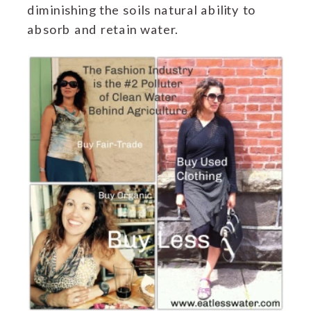
diminishing the soils natural ability to
absorb and retain water.