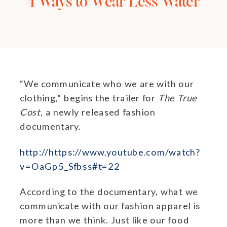
4 Ways to Wear Less Water
“We communicate who we are with our
clothing,” begins the trailer for
The True
Cost
, a newly released fashion
documentary.
http://https://www.youtube.com/watch?
v=OaGp5_Sfbss#t=22
According to the documentary, what we
communicate with our fashion apparel is
more than we think. Just like our food