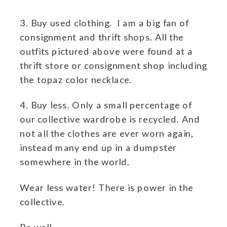
3. Buy used clothing. I am a big fan of
consignment and thrift shops. All the
outfits pictured above were found at a
thrift store or consignment shop including
the topaz color necklace.
4. Buy less. Only a small percentage of
our collective wardrobe is recycled. And
not all the clothes are ever worn again,
instead many end up in a dumpster
somewhere in the world.
Wear less water! There is power in the
collective.
Be well,