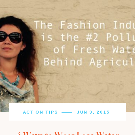
ACTION TIPS
JUN 3, 2015