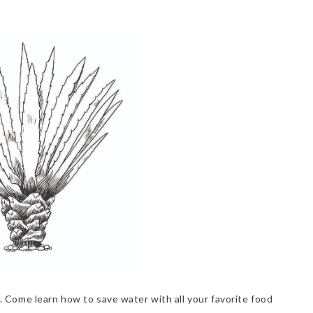
 Come learn how to save water with all your favorite food