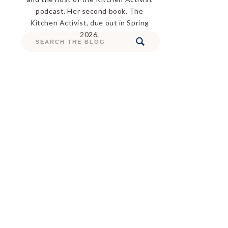
podcast. Her second book, The
Kitchen Activist, due out in Spring
2026.
Search
for: