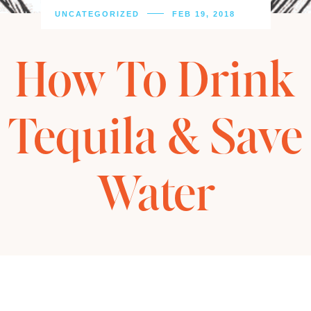
UNCATEGORIZED
FEB 19, 2018
How To Drink
Tequila & Save
Water