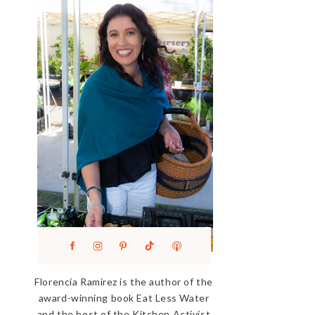
Florencia Ramirez is the author of the
award-winning book Eat Less Water
and the host of the Kitchen Activist