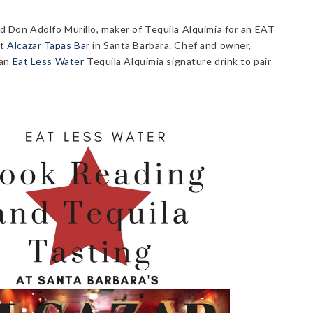
d Don Adolfo Murillo, maker of Tequila Alquimia for an EAT
at
Alcazar Tapas Bar
in Santa Barbara. Chef and owner,
 an
Eat Less Water
Tequila Alquimia signature drink to pair