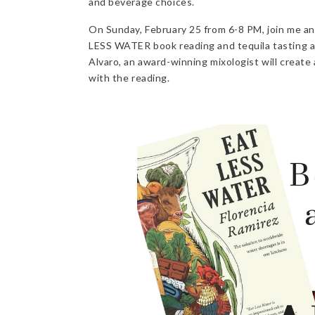
and beverage choices.
On Sunday, February 25 from 6-8 PM, join me an
LESS WATER book reading and tequila tasting 
Alvaro, an award-winning mixologist will create
with the reading.