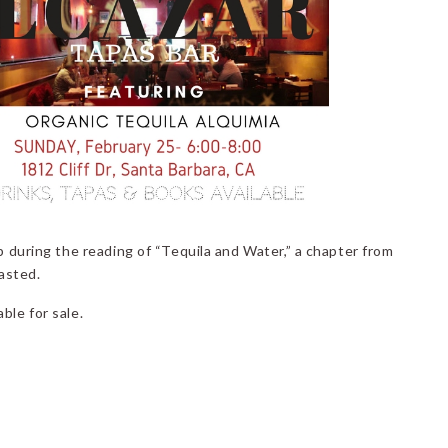
ip during the reading of “Tequila and Water,” a chapter from
tasted.
ble for sale.