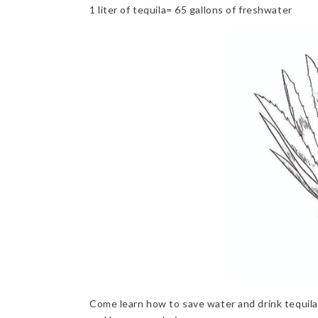
1 liter of tequila= 65 gallons of freshwater
Come learn how to save water and drink tequila.