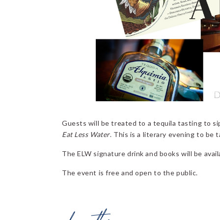
Guests will be treated to a tequila tasting to s
Eat Less Water
. This is a literary evening to be 
The ELW signature drink and books will be availa
The event is free and open to the public.