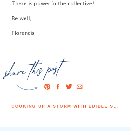
There is power in the collective!
Be well,
Florencia
share this post
COOKING UP A STORM WITH EDIBLE SAN LUIS OBISPO & WINE COUNTRY