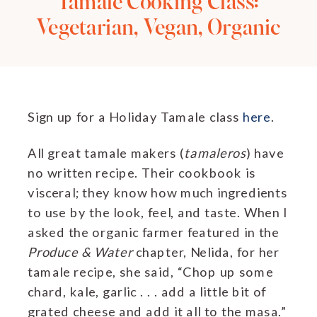
Tamale Cooking Class:
Vegetarian, Vegan, Organic
Sign up for a Holiday Tamale class
here
.
All great tamale makers (
tamaleros
) have
no written recipe. Their cookbook is
visceral; they know how much ingredients
to use by the look, feel, and taste. When I
asked the organic farmer featured in the
Produce & Water
chapter, Nelida, for her
tamale recipe, she said, “Chop up some
chard, kale, garlic . . . add a little bit of
grated cheese and add it all to the masa.”