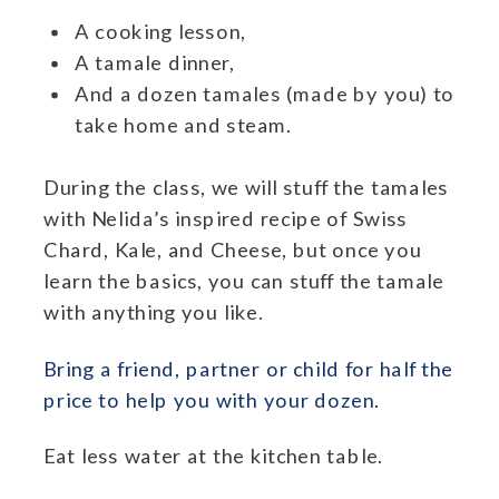
A cooking lesson,
A tamale dinner,
And a dozen tamales (made by you) to
take home and steam.
During the class, we will stuff the tamales
with Nelida’s inspired recipe of Swiss
Chard, Kale, and Cheese, but once you
learn the basics, you can stuff the tamale
with anything you like.
Bring a friend, partner or child for half the
price to help you with your dozen.
Eat less water at the kitchen table.