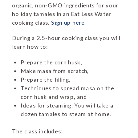
organic, non-GMO ingredients for your
holiday tamales in an Eat Less Water
cooking class.
Sign up here.
During a 2.5-hour cooking class you will
learn how to:
Prepare the corn husk,
Make masa from scratch,
Prepare the filling,
Techniques to spread masa on the
corn husk and wrap, and
Ideas for steaming. You will take a
dozen tamales to steam at home.
The class includes: