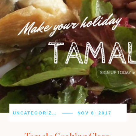
UNCATEGORIZED
NOV 8, 2017