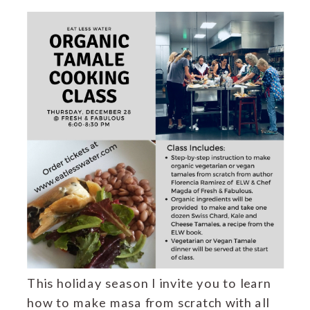
This holiday season I invite you to learn
how to make masa from scratch with all