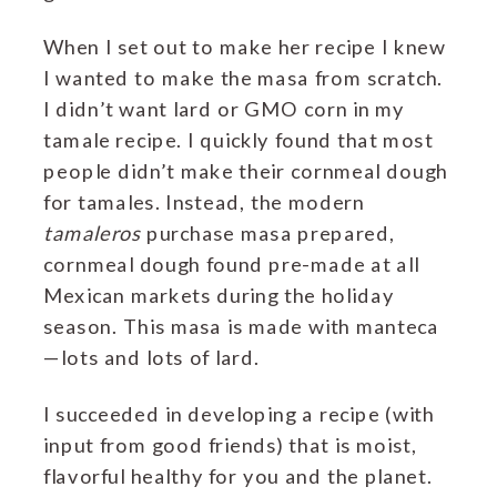
When I set out to make her recipe I knew
I wanted to make the masa from scratch.
I didn’t want lard or GMO corn in my
tamale recipe. I quickly found that most
people didn’t make their cornmeal dough
for tamales. Instead, the modern
tamaleros
purchase masa prepared,
cornmeal dough found pre-made at all
Mexican markets during the holiday
season. This masa is made with manteca
—lots and lots of lard.
I succeeded in developing a recipe (with
input from good friends) that is moist,
flavorful healthy for you and the planet.