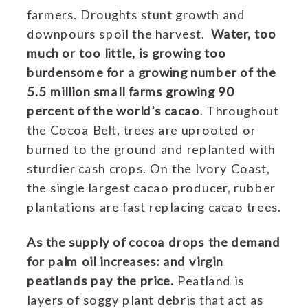
farmers. Droughts stunt growth and
downpours spoil the harvest.
Water, too
much or too little, is growing too
burdensome for a growing number of the
5.5 million small farms growing 90
percent of the world’s cacao
.
Throughout
the Cocoa Belt, trees are uprooted or
burned to the ground and replanted with
sturdier cash crops.
On the Ivory Coast,
the single largest cacao producer, rubber
plantations are fast replacing cacao trees.
As the supply of cocoa drops the demand
for palm oil increases: and virgin
peatlands pay the price.
Peatland is
layers of soggy plant debris that act as