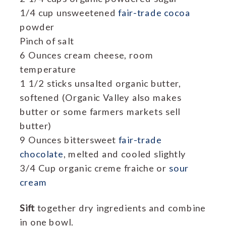
1/4 cup unsweetened
fair-trade cocoa
powder
Pinch of salt
6 Ounces cream cheese, room
temperature
1 1/2 sticks unsalted organic butter,
softened (Organic Valley also makes
butter or some farmers markets sell
butter)
9 Ounces bittersweet
fair-trade
chocolate
, melted and cooled slightly
3/4 Cup organic creme fraiche or
sour
cream
Sift
together dry ingredients and combine
in one bowl.