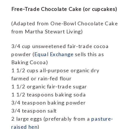
Free-Trade Chocolate Cake (or cupcakes)
(Adapted from One-Bowl Chocolate Cake
from Martha Stewart Living)
3/4 cup unsweetened fair-trade cocoa
powder (
Equal Exchange
sells this as
Baking Cocoa)
1 1/2 cups all-purpose organic dry
farmed or rain-fed flour
1 1/2 organic fair-trade sugar
1 1/2 teaspoons baking soda
3/4 teaspoon baking powder
3/4 teaspoon salt
2 large eggs (preferably from a
pasture-
raised hen
)