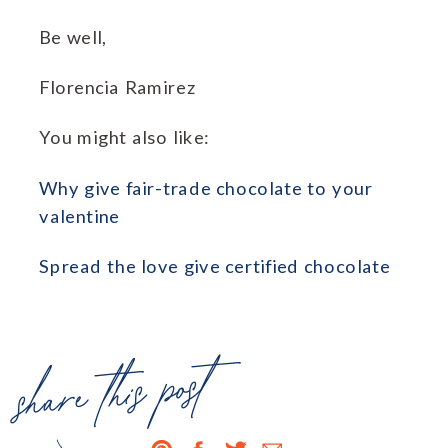
Be well,
Florencia Ramirez
You might also like:
Why give fair-trade chocolate to your
valentine
Spread the love give certified chocolate
share this post