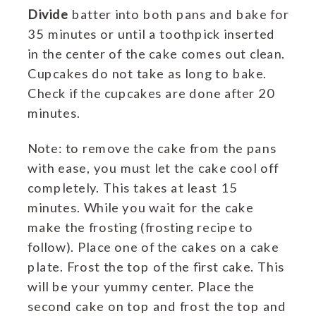
Divide
batter into both pans and bake for
35 minutes or until a toothpick inserted
in the center of the cake comes out clean.
Cupcakes do not take as long to bake.
Check if the cupcakes are done after 20
minutes.
Note: to remove the cake from the pans
with ease, you must let the cake cool off
completely. This takes at least 15
minutes. While you wait for the cake
make the frosting (frosting recipe to
follow). Place one of the cakes on a cake
plate. Frost the top of the first cake. This
will be your yummy center. Place the
second cake on top and frost the top and