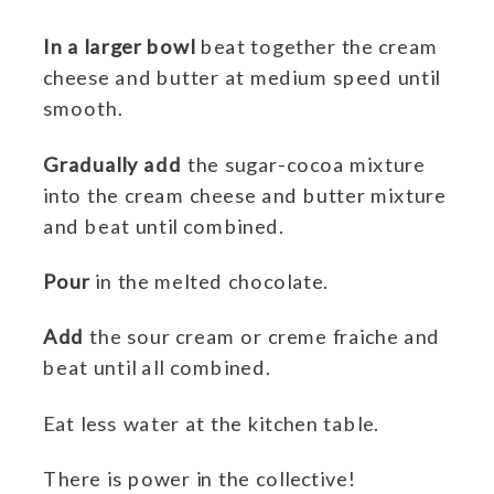
In a larger bowl
beat together the cream
cheese and butter at medium speed until
smooth.
Gradually add
the sugar-cocoa mixture
into the cream cheese and butter mixture
and beat until combined.
Pour
in the melted chocolate.
Add
the sour cream or creme fraiche and
beat until all combined.
Eat less water at the kitchen table.
There is power in the collective!