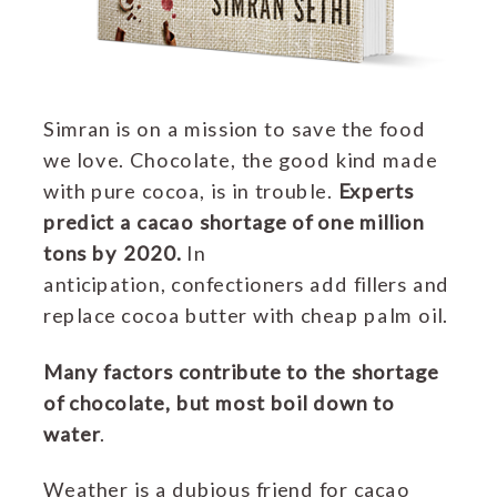
Simran is on a mission to save the food
we love. Chocolate, the good kind made
with pure cocoa, is in trouble.
Experts
predict a cacao shortage of one million
tons by 2020.
In
anticipation, c
onfectioners add fillers and
replace cocoa butter with cheap palm oil.
Many factors contribute to the shortage
of chocolate, but most boil down to
water
.
Weather is a dubious friend for cacao