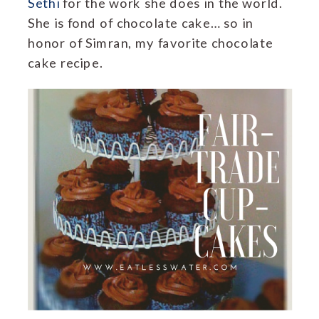
Sethi
for the work she does in the world.
She is fond of chocolate cake… so in
honor of Simran, my favorite chocolate
cake recipe.