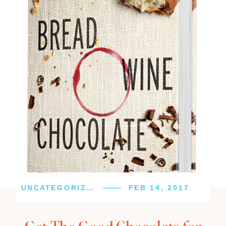
UNCATEGORIZED
FEB 14, 2017