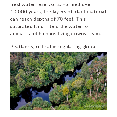
freshwater reservoirs. Formed over
10,000 years, the layers of plant material
can reach depths of 70 feet. This
saturated land filters the water for
animals and humans living downstream.
Peatlands,
critical in regulating global