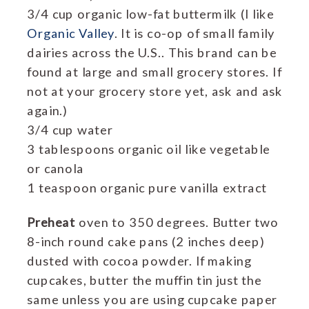
3/4 cup organic low-fat buttermilk (I like
Organic Valley
. It is co-op of small family
dairies across the U.S.. This brand can be
found at large and small grocery stores. If
not at your grocery store yet, ask and ask
again.)
3/4 cup water
3 tablespoons organic oil like vegetable
or canola
1 teaspoon organic pure vanilla extract
Preheat
oven to 350 degrees. Butter two
8-inch round cake pans (2 inches deep)
dusted with cocoa powder. If making
cupcakes, butter the muffin tin just the
same unless you are using cupcake paper