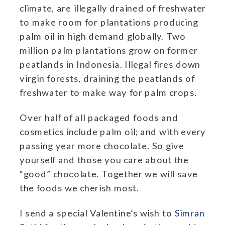
climate, are illegally drained of freshwater
to make room for plantations producing
palm oil in high demand globally.
Two
million palm plantations grow on former
peatlands in Indonesia. Illegal fires down
virgin forests, draining the peatlands of
freshwater to make way for palm crops.
Over half of all packaged foods and
cosmetics include palm oil; and with every
passing year more chocolate. So give
yourself and those you care about the
“good” chocolate. Together we will save
the foods we cherish most.
I send a special Valentine’s wish to
Simran