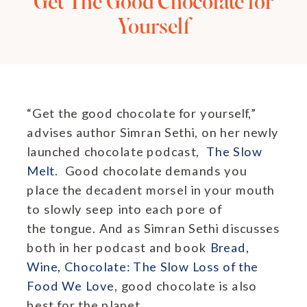
Get The Good Chocolate for
Yourself
“Get the good chocolate for yourself,”
advises author Simran Sethi, on her newly
launched chocolate podcast,
The Slow
Melt
. Good chocolate demands you
place the decadent morsel in your mouth
to slowly seep into each pore of
the tongue. And as Simran Sethi discusses
both in her podcast and book
Bread,
Wine, Chocolate: The Slow Loss of the
Food We Love
, good chocolate is also
best for the planet.