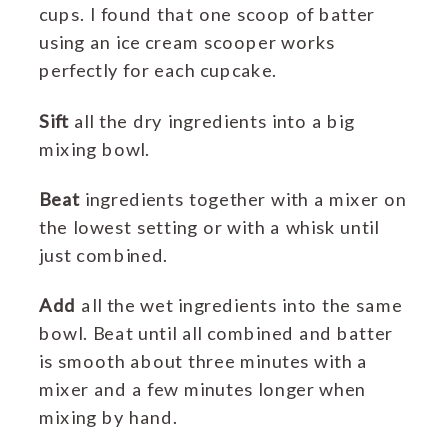
cups. I found that one scoop of batter
using an ice cream scooper works
perfectly for each cupcake.
Sift
all the dry ingredients into a big
mixing bowl.
Beat
ingredients together with a mixer on
the lowest setting or with a whisk until
just combined.
Add
all the wet ingredients into the same
bowl. Beat until all combined and batter
is smooth about three minutes with a
mixer and a few minutes longer when
mixing by hand.