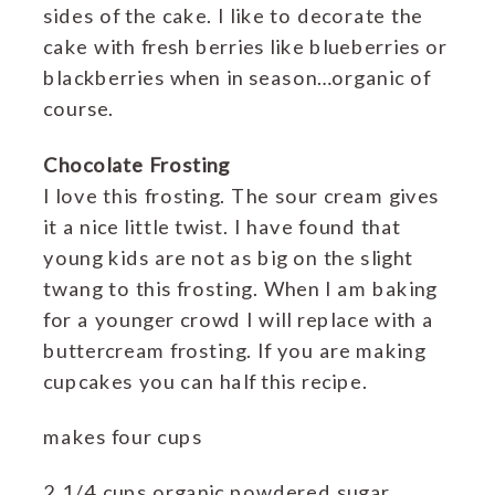
sides of the cake. I like to decorate the
cake with fresh berries like blueberries or
blackberries when in season…organic of
course.
Chocolate Frosting
I love this frosting. The sour cream gives
it a nice little twist. I have found that
young kids are not as big on the slight
twang to this frosting. When I am baking
for a younger crowd I will replace with a
buttercream frosting. If you are making
cupcakes you can half this recipe.
makes four cups
2 1/4 cups organic powdered sugar