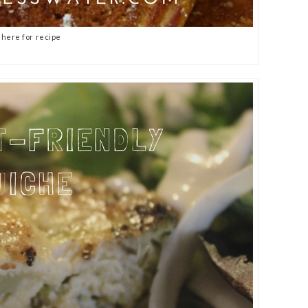
 here for recipe