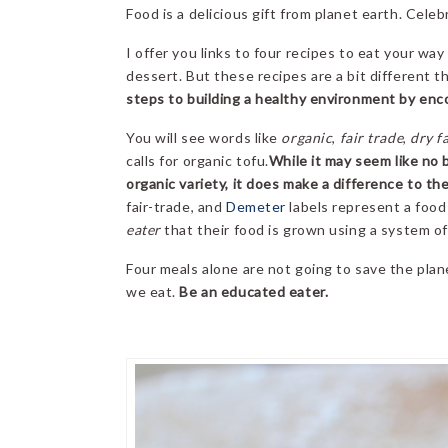
Food is a delicious gift from planet earth. Celeb
I offer you links to four recipes to eat your wa
dessert. But these recipes are a bit different 
steps to building a healthy environment by enc
You will see words like
organic
,
fair trade
,
dry f
calls for organic tofu.
While it may seem like no 
organic variety, it does make a difference to the 
fair-trade, and
Demeter
labels represent a food
eater
that their food is grown using a system o
Four meals alone are not going to save the plan
we eat.
Be an educated eater.