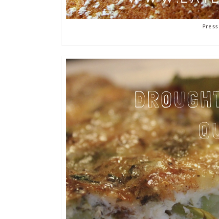
Press