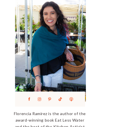
Florencia Ramirez is the author of the
award-winning book Eat Less Water
and the host of the Kitchen Activist