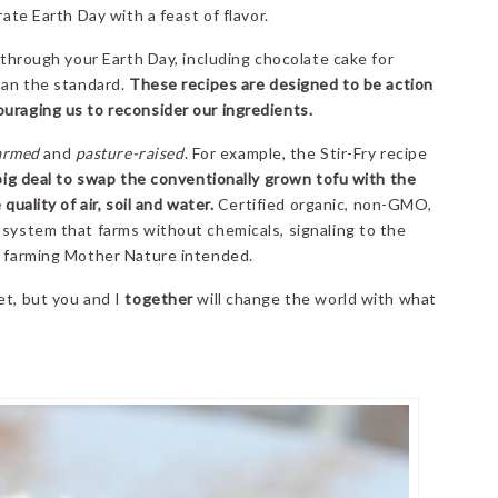
rate Earth Day with a feast of flavor.
y through your Earth Day, including chocolate cake for
than the standard.
These recipes are designed to be action
ouraging us to reconsider our ingredients.
armed
and
pasture-raised
. For example, the Stir-Fry recipe
big deal to swap the conventionally grown tofu with the
quality of air, soil and water.
Certified organic, non-GMO,
 system that farms without chemicals, signaling to the
f farming Mother Nature intended.
et, but you and I
together
will change the world with what