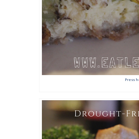
Press h