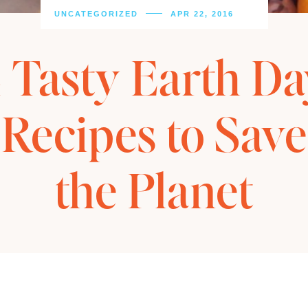
UNCATEGORIZED
APR 22, 2016
 Tasty Earth D
Recipes to Save
the Planet