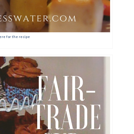
ere for the recipe