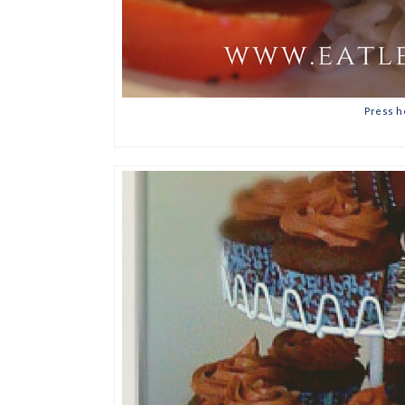
Press h