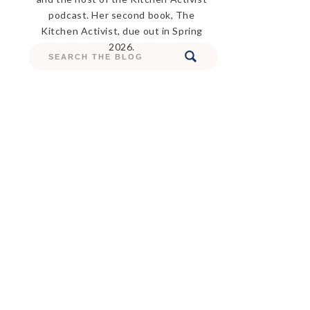
podcast. Her second book, The
Kitchen Activist, due out in Spring
2026.
Search
for: