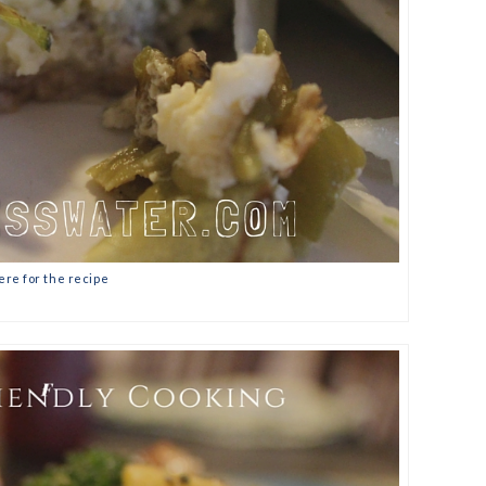
ere for the recipe