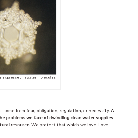
e expressed in water molecules
t come from fear, obligation, regulation, or necessity.
A
he problems we face of dwindling clean water supplies
tural resource.
We protect that which we love. Love