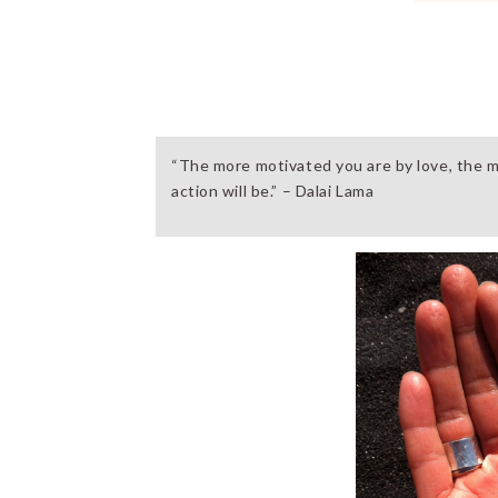
“The more motivated you are by love, the m
action will be.” – Dalai Lama