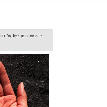
ore fearless and free your