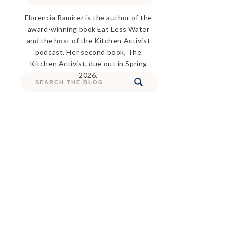
Florencia Ramirez is the author of the
award-winning book Eat Less Water
and the host of the Kitchen Activist
podcast. Her second book, The
Kitchen Activist, due out in Spring
2026.
Search
for: