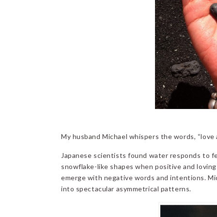
My husband Michael whispers the words, “love an
Japanese scientists found water responds to fe
snowflake-like shapes when positive and loving 
emerge with negative words and intentions. Mic
into spectacular asymmetrical patterns.