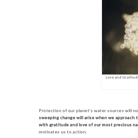
Love and Gratitud
Protection of our planet’s water sources will no
sweeping change will arise when we approach t
with gratitude and love of our most precious na
motivates us to action.