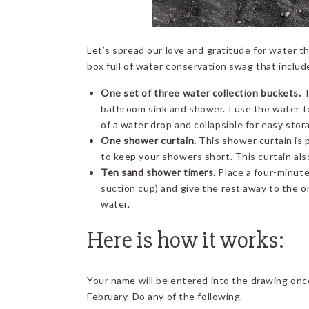
Let’s spread our love and gratitude for water thi
box full of water conservation swag that includ
One set of three water collection buckets.
T
bathroom sink and shower. I use the water t
of a water drop and collapsible for easy stor
One shower curtain.
This shower curtain is 
to keep your showers short. This curtain als
Ten sand shower timers.
Place a four-minute
suction cup) and give the rest away to the on
water.
Here is how it works:
Your name will be entered into the drawing on
February. Do any of the following.