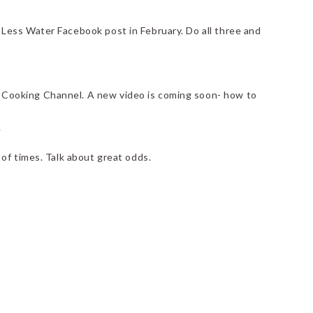
 Less Water Facebook post in February. Do all three and
 Cooking Channel. A new video is coming soon- how to
.
of times. Talk about great odds.