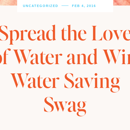
UNCATEGORIZED
FEB 4, 2016
Spread the Lov
of Water and Wi
Water Saving
Swag