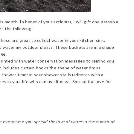
s month. In honor of your action(s), I will gift one person a
es the following:
hese are great to collect water in your kitchen sink,
o water my outdoor plants. These buckets are in a shape
age.
printed with water conservation messages to remind you
o includes curtain hooks the shape of water drops.
 shower timer in your shower stalls (adheres with a
es in your life who can use it most. Spread the love for
ce every time you
spread the love of water
in the month of