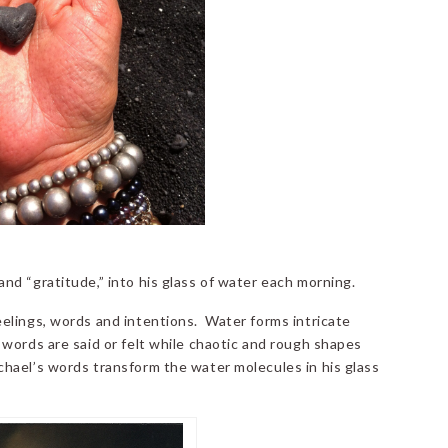
d “gratitude,” into his glass of water each morning.
elings, words and intentions. Water forms intricate
words are said or felt while chaotic and rough shapes
hael’s words transform the water molecules in his glass