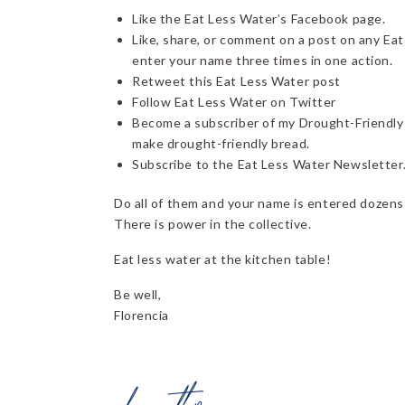
Like the Eat Less Water’s Facebook page.
Like, share, or comment on a post on any Eat
enter your name three times in one action.
Retweet this Eat Less Water post
Follow Eat Less Water on Twitter
Become a subscriber of my Drought-Friendly
make drought-friendly bread.
Subscribe to the Eat Less Water Newsletter
Do all of them and your name is entered dozens 
There is power in the collective.
Eat less water at the kitchen table!
Be well,
Florencia