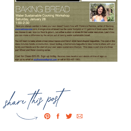
share this post