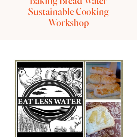
Baking Bread Water
Sustainable Cooking
Workshop