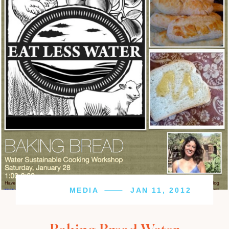
MEDIA
JAN 11, 2012