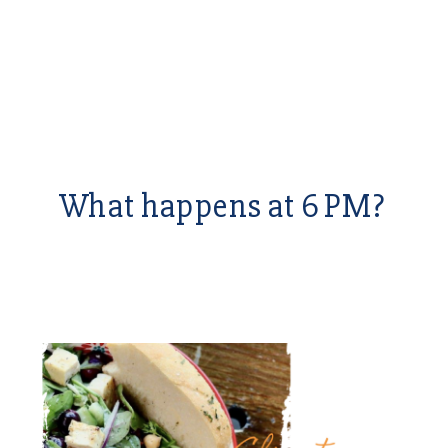
What happens at 6 PM?