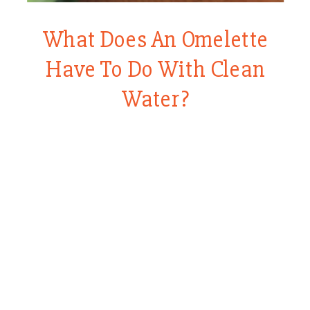
What Does An Omelette
Have To Do With Clean
Water?