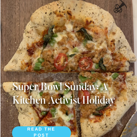
Super Bowl Sunday: A
Kitchen Activist Holiday
READ THE
POST