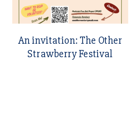
An invitation: The Other
Strawberry Festival