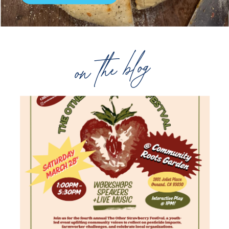
on the blog