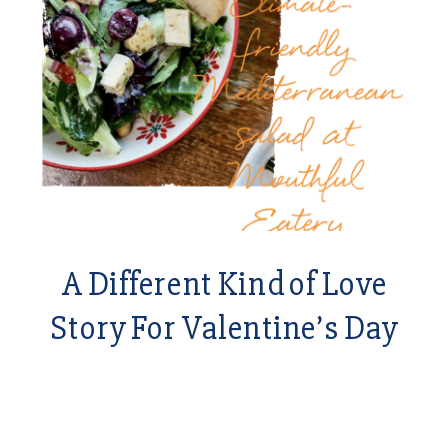
A Different Kind of Love
Story For Valentine’s Day