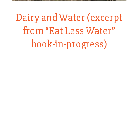
Dairy and Water (excerpt
from “Eat Less Water”
book-in-progress)