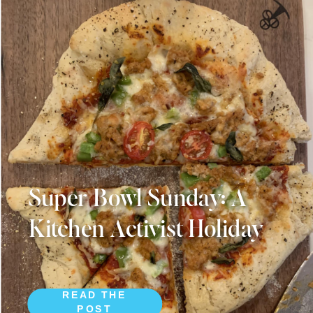
Super Bowl Sunday: A
Kitchen Activist Holiday
READ THE
POST