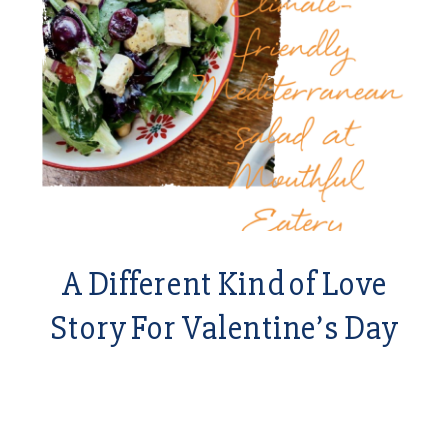
A Different Kind of Love
Story For Valentine’s Day