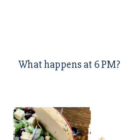
What happens at 6 PM?