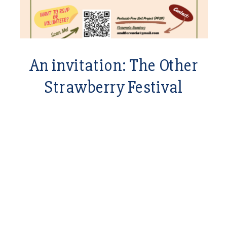
An invitation: The Other
Strawberry Festival