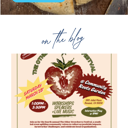
on the blog