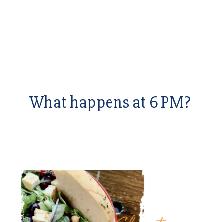
What happens at 6 PM?