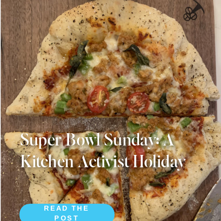
Super Bowl Sunday: A
Kitchen Activist Holiday
READ THE
POST