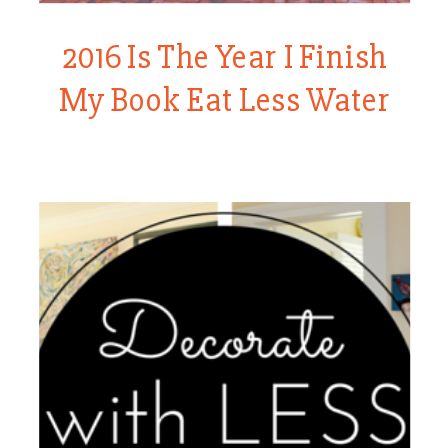
2016 Is The Year I Finish
My Book Eat Less Water