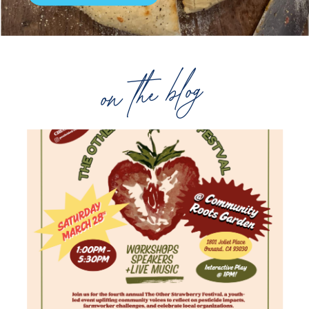
on the blog