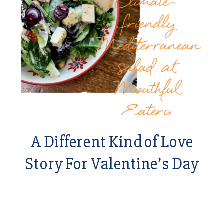
A Different Kind of Love
Story For Valentine’s Day