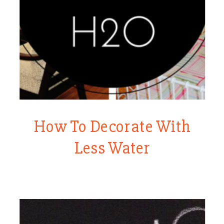
How To Decorate With
Less Water