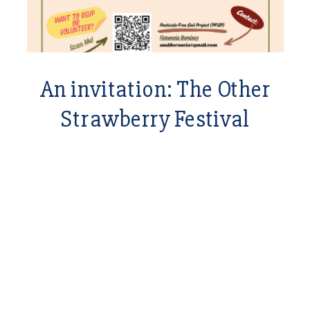
An invitation: The Other
Strawberry Festival