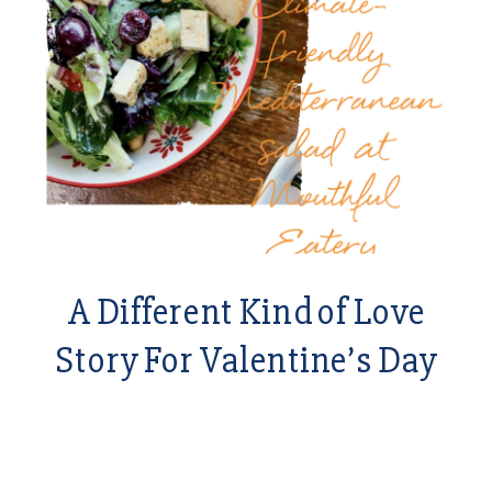
A Different Kind of Love
Story For Valentine’s Day