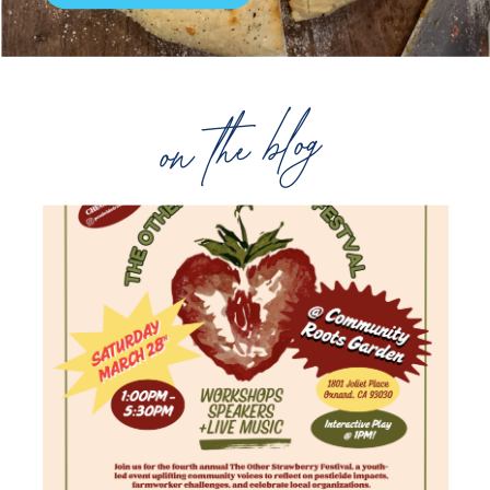
on the blog