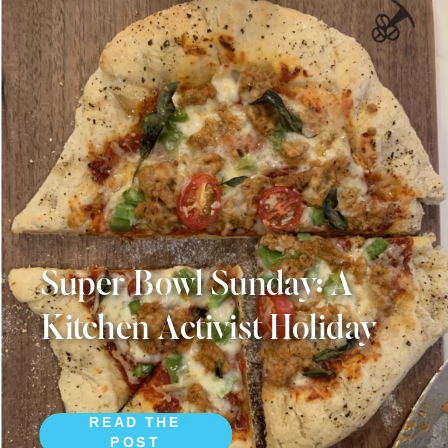
Super Bowl Sunday: A
Kitchen Activist Holiday
READ THE
POST