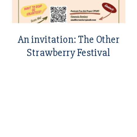
An invitation: The Other
Strawberry Festival