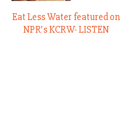
Eat Less Water featured on
NPR’s KCRW- LISTEN