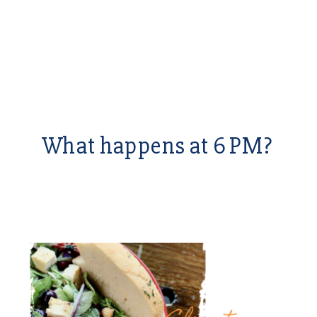
What happens at 6 PM?