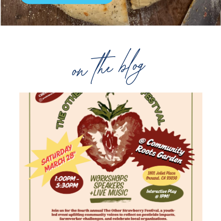
on the blog