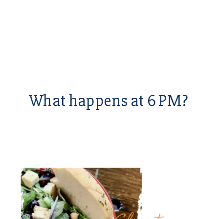
What happens at 6 PM?