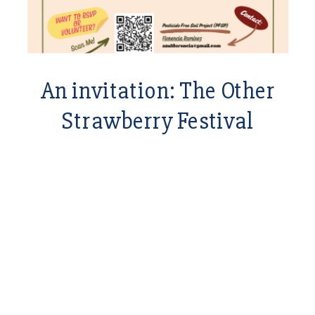
An invitation: The Other
Strawberry Festival