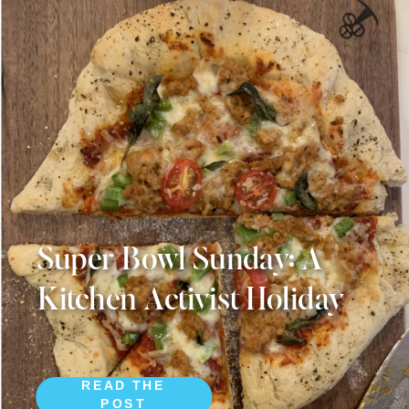
Super Bowl Sunday: A
Kitchen Activist Holiday
READ THE
POST