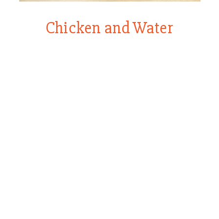
Chicken and Water