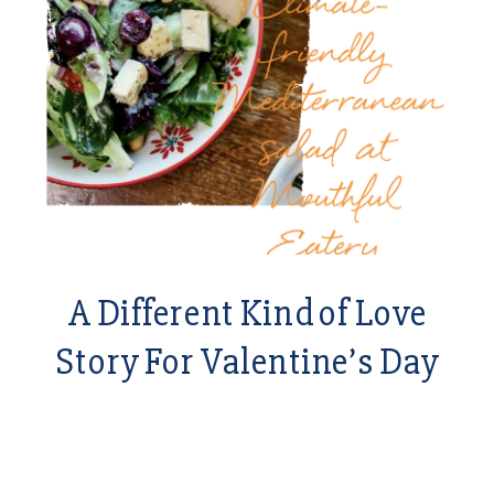
A Different Kind of Love
Story For Valentine’s Day