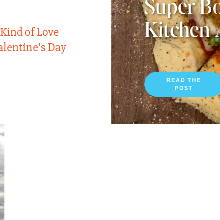
Super Bo
Kitchen 
 Kind of Love
alentine’s Day
READ THE
POST