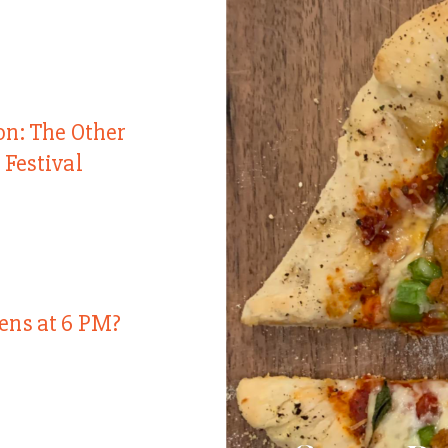
on: The Other
 Festival
ens at 6 PM?