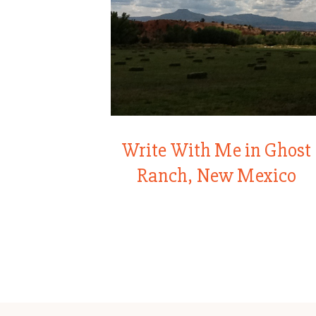
Write With Me in Ghost
Ranch, New Mexico