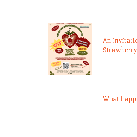
An invitati
Strawberry
What happ