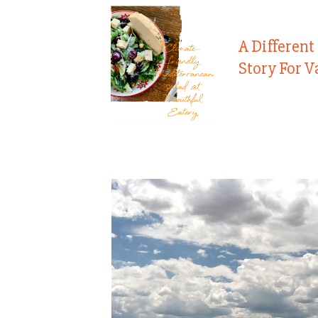
A Different
Story For V