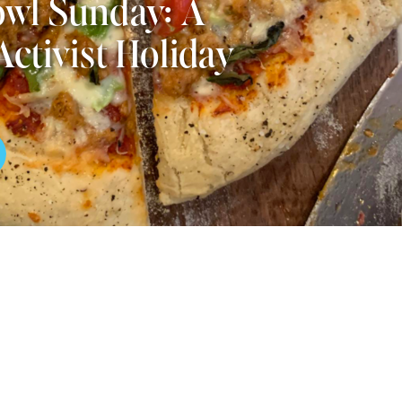
wl Sunday: A
Activist Holiday