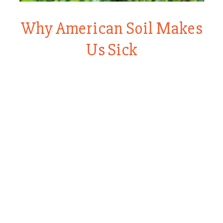
Why American Soil Makes
Us Sick