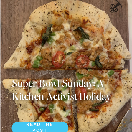
Super Bowl Sunday: A
Kitchen Activist Holiday
READ THE
POST