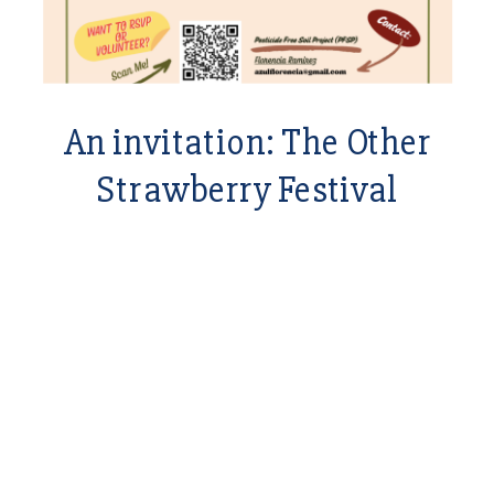
An invitation: The Other
Strawberry Festival