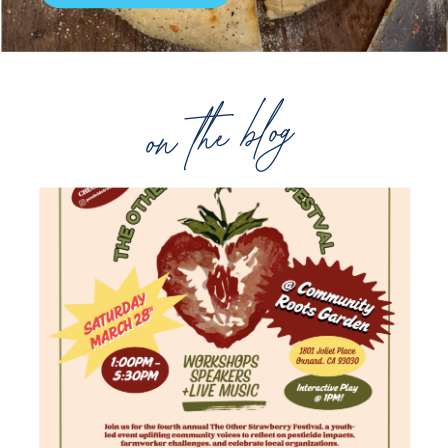
on the blog