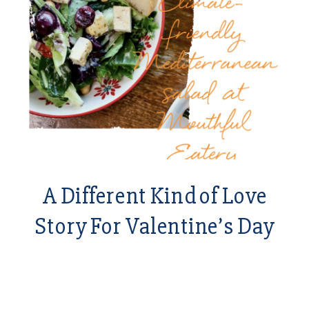
A Different Kind of Love
Story For Valentine’s Day