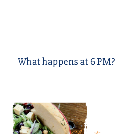
What happens at 6 PM?