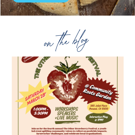
on the blog