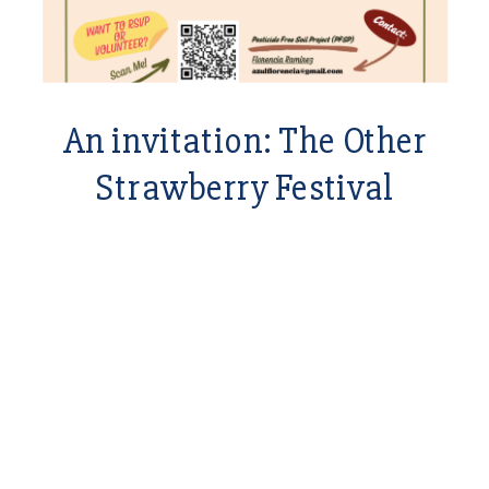
An invitation: The Other
Strawberry Festival