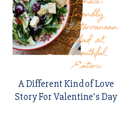
A Different Kind of Love
Story For Valentine’s Day