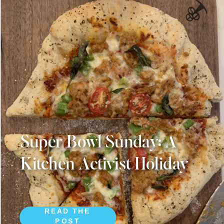
Super Bowl Sunday: A
Kitchen Activist Holiday
READ THE
POST