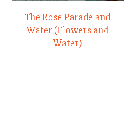
The Rose Parade and
Water (Flowers and
Water)