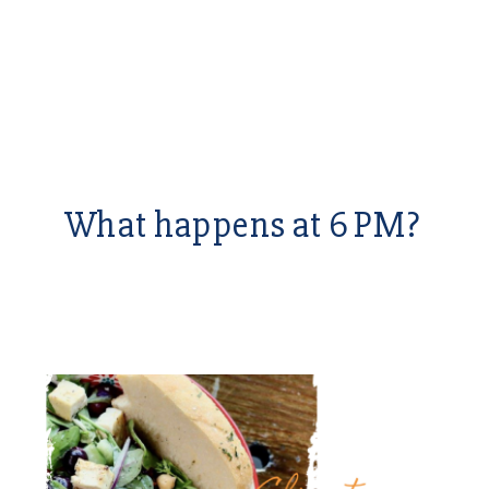
What happens at 6 PM?