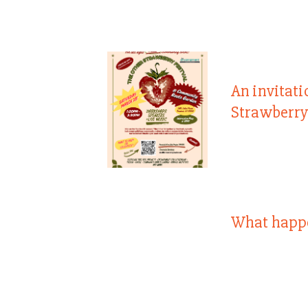
An invitati
Strawberry
What happ