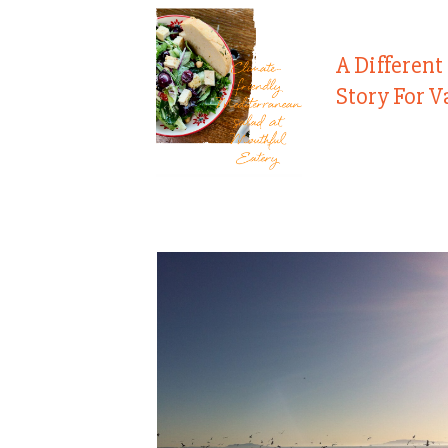
A Different
Story For V