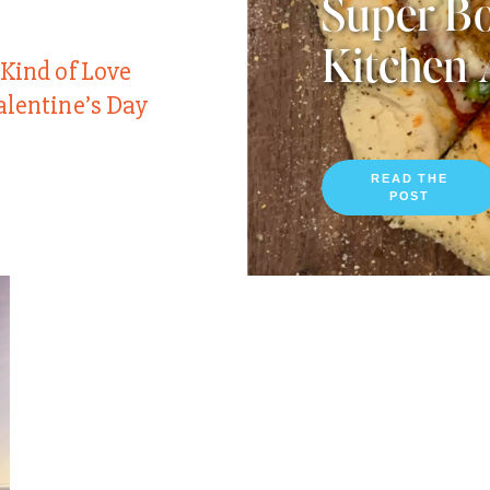
Super Bo
Kitchen 
 Kind of Love
alentine’s Day
READ THE
POST