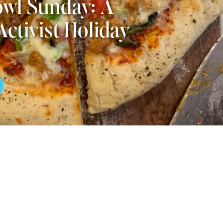
wl Sunday: A
Activist Holiday