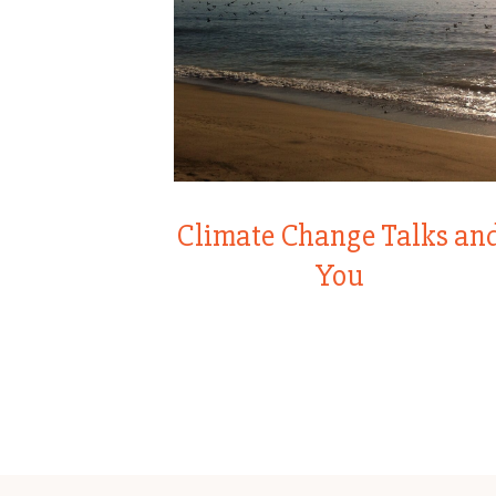
Climate Change Talks an
You