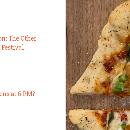
on: The Other
 Festival
ens at 6 PM?