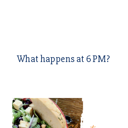
What happens at 6 PM?