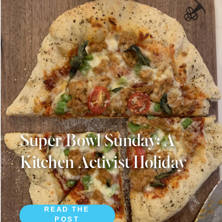
Super Bowl Sunday: A
Kitchen Activist Holiday
READ THE
POST