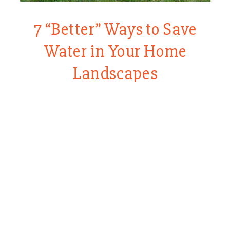
7 “Better” Ways to Save
Water in Your Home
Landscapes