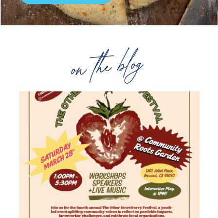
on the blog