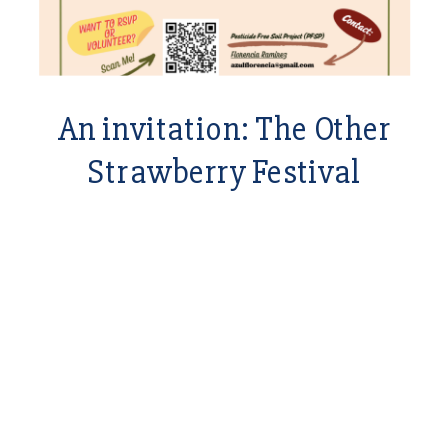
An invitation: The Other
Strawberry Festival