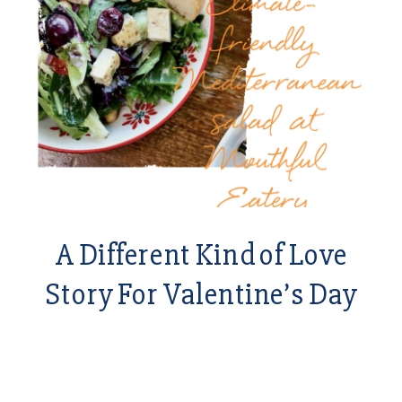
A Different Kind of Love
Story For Valentine’s Day