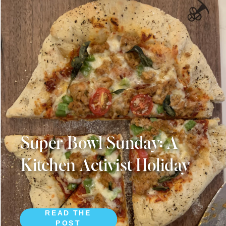
Super Bowl Sunday: A
Kitchen Activist Holiday
READ THE
POST