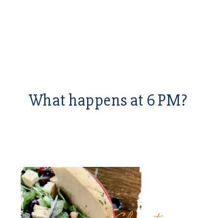
What happens at 6 PM?