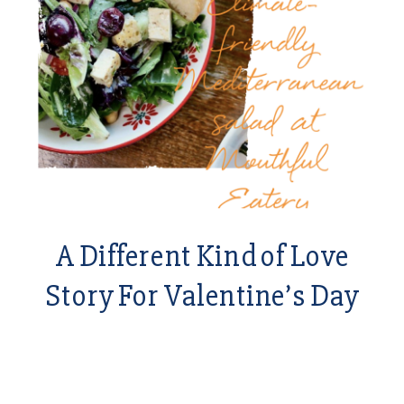
A Different Kind of Love
Story For Valentine’s Day