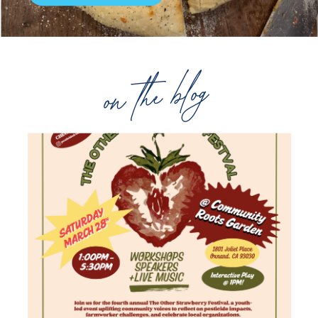
on the blog