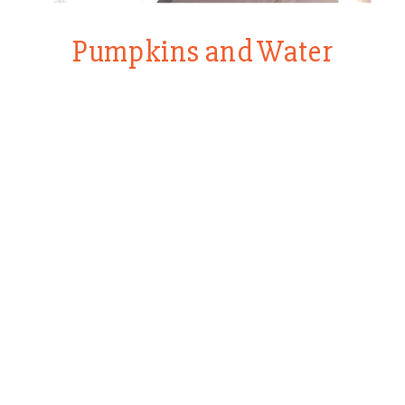
Pumpkins and Water