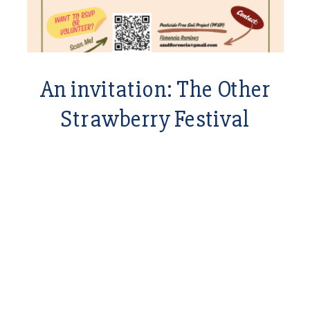
An invitation: The Other
Strawberry Festival