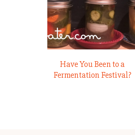
Have You Been to a
Fermentation Festival?