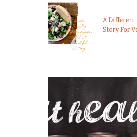
A Different
Story For V