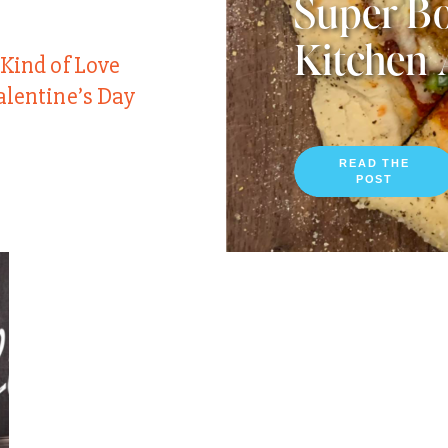
Super Bo
Kitchen 
 Kind of Love
alentine’s Day
READ THE
POST