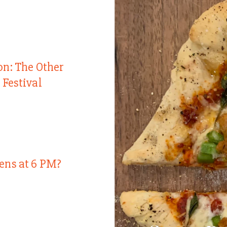
on: The Other
 Festival
ens at 6 PM?