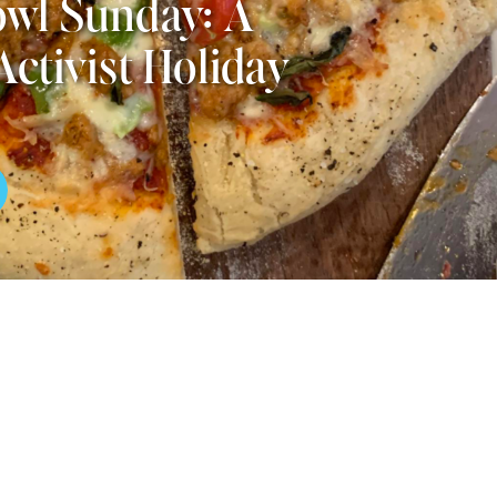
wl Sunday: A
Activist Holiday