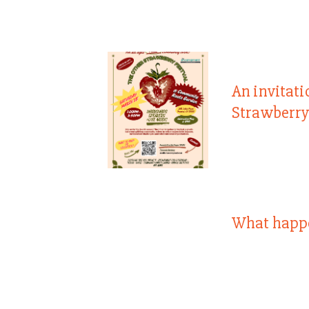
An invitati
Strawberry
What happ