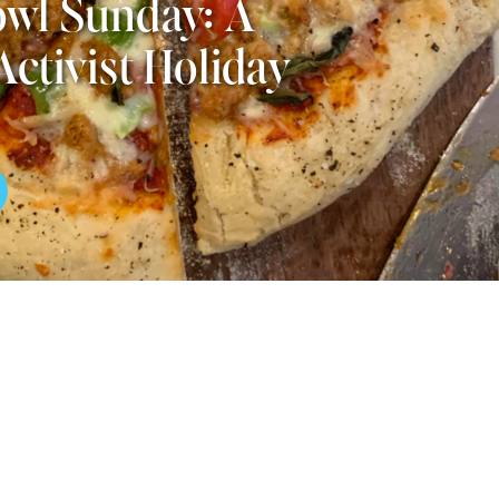
wl Sunday: A
Activist Holiday