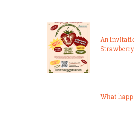
An invitati
Strawberry
What happ