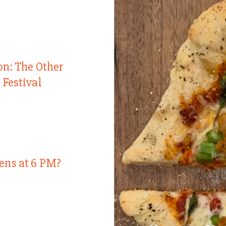
on: The Other
 Festival
ens at 6 PM?