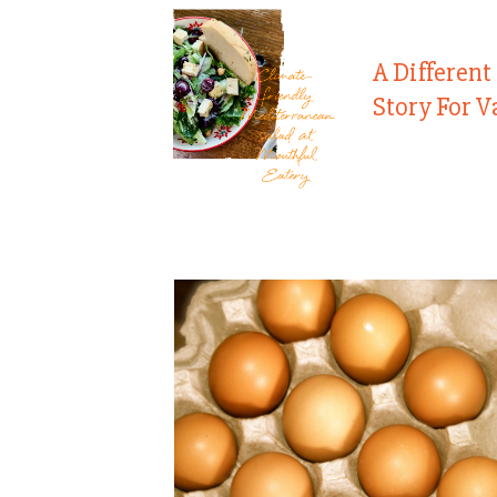
A Different
Story For V