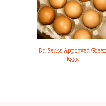
Dr. Seuss Approved Gree
Eggs