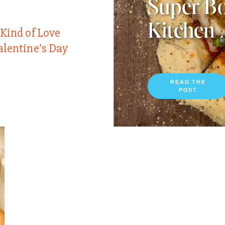
Super Bo
Kitchen 
 Kind of Love
alentine’s Day
READ THE
POST