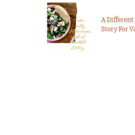
A Different
Story For V