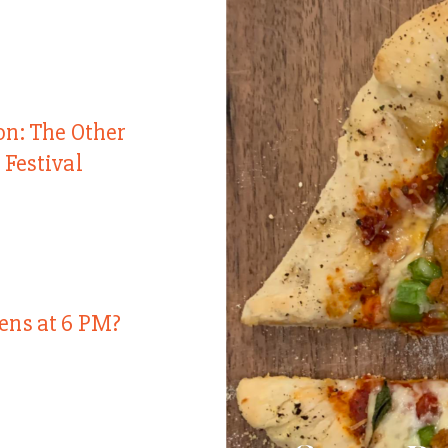
on: The Other
 Festival
ens at 6 PM?