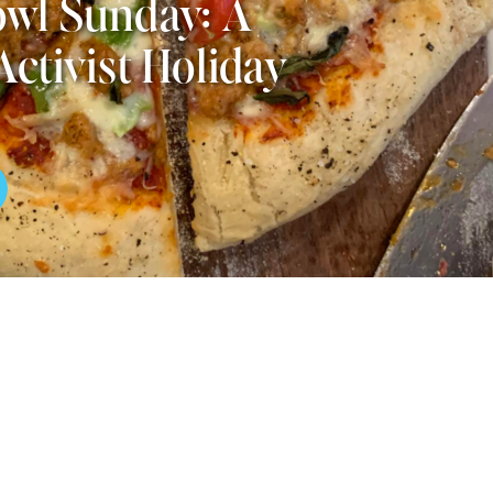
wl Sunday: A
Activist Holiday