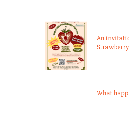
An invitati
Strawberry
What happ