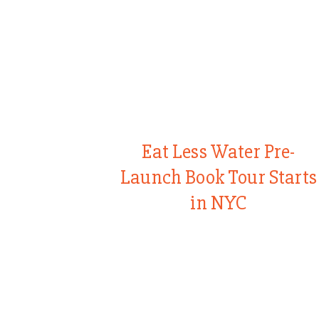
Eat Less Water Pre-
Launch Book Tour Starts
in NYC