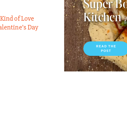
Super Bo
Kitchen 
 Kind of Love
alentine’s Day
READ THE
POST