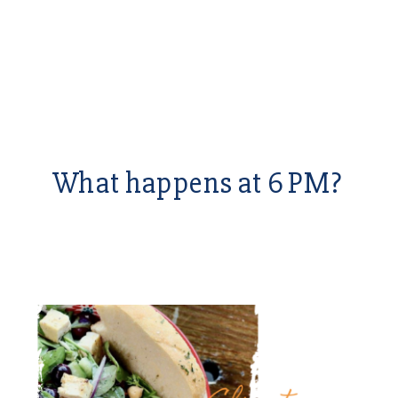
What happens at 6 PM?