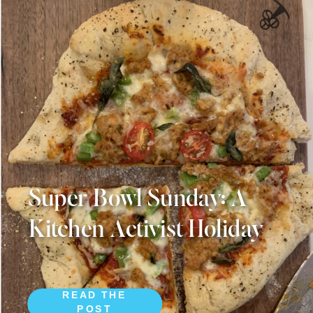
Super Bowl Sunday: A
Kitchen Activist Holiday
READ THE
POST