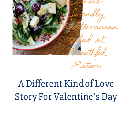
A Different Kind of Love
Story For Valentine’s Day