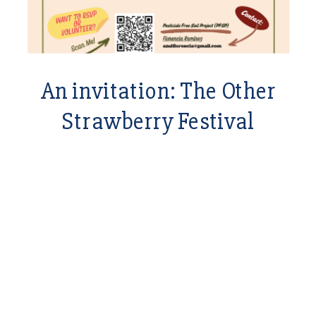
An invitation: The Other
Strawberry Festival