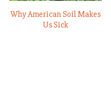
Why American Soil Makes
Us Sick