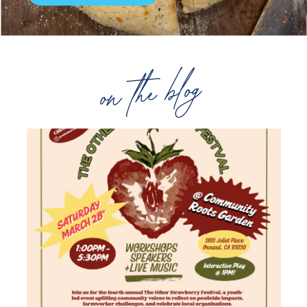
on the blog