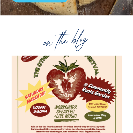
on the blog