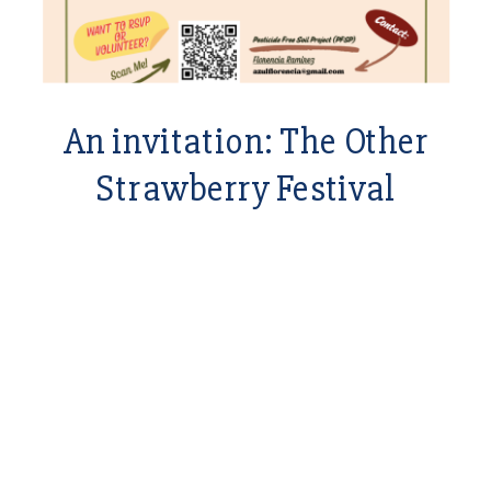
An invitation: The Other
Strawberry Festival