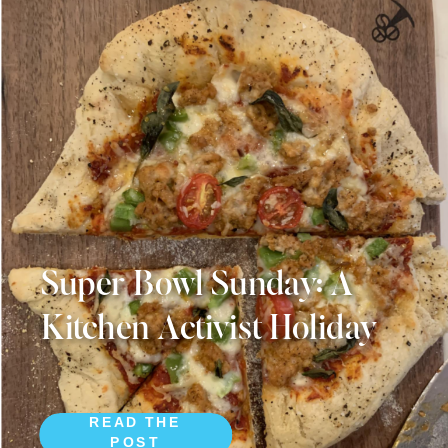
Super Bowl Sunday: A
Kitchen Activist Holiday
READ THE
POST