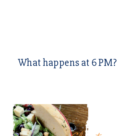
What happens at 6 PM?