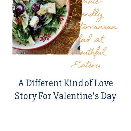
A Different Kind of Love
Story For Valentine’s Day