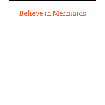
Believe in Mermaids