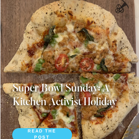
Super Bowl Sunday: A
Kitchen Activist Holiday
READ THE
POST