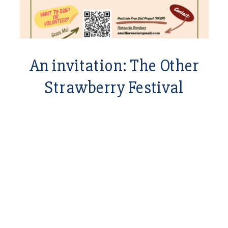
An invitation: The Other
Strawberry Festival