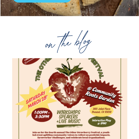
on the blog