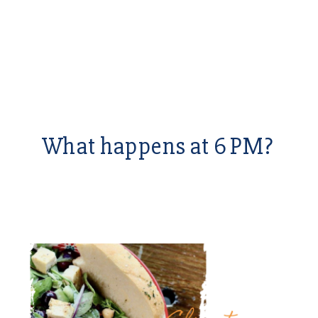
What happens at 6 PM?