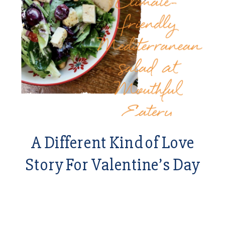
A Different Kind of Love
Story For Valentine’s Day