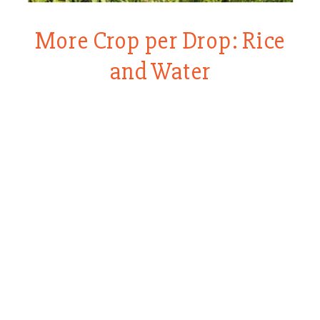
More Crop per Drop: Rice
and Water