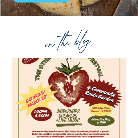
on the blog