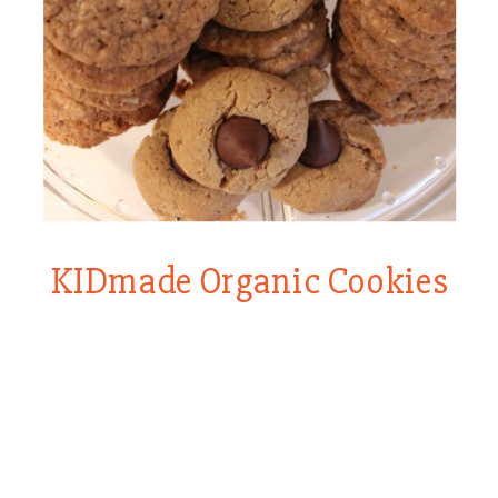
KIDmade Organic Cookies