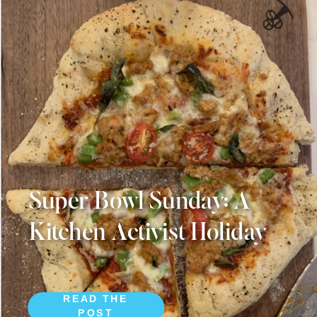
Super Bowl Sunday: A
Kitchen Activist Holiday
READ THE
POST