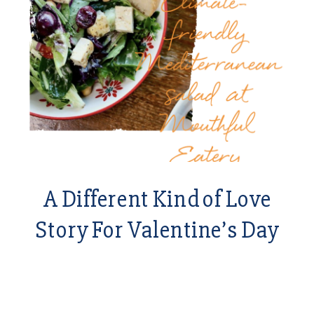
A Different Kind of Love
Story For Valentine’s Day