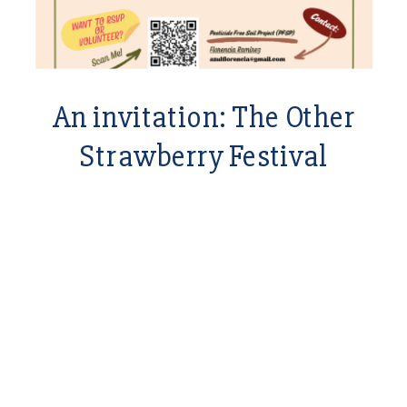
An invitation: The Other
Strawberry Festival