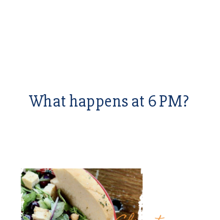
What happens at 6 PM?