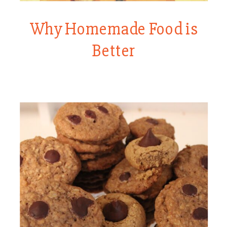
Why Homemade Food is
Better