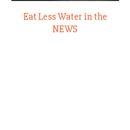
Eat Less Water in the
NEWS