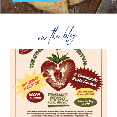
on the blog