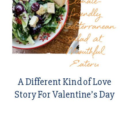
A Different Kind of Love
Story For Valentine’s Day