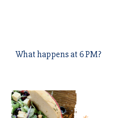
What happens at 6 PM?