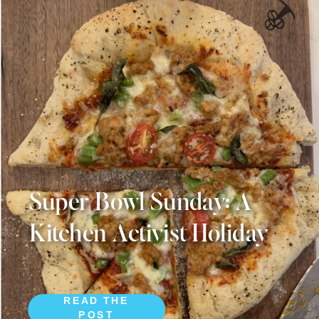
Super Bowl Sunday: A
Kitchen Activist Holiday
READ THE
POST