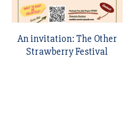
An invitation: The Other
Strawberry Festival