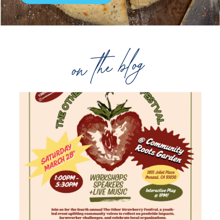
on the blog