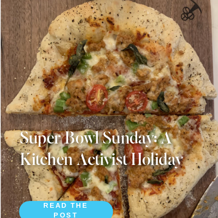
Super Bowl Sunday: A
Kitchen Activist Holiday
READ THE
POST