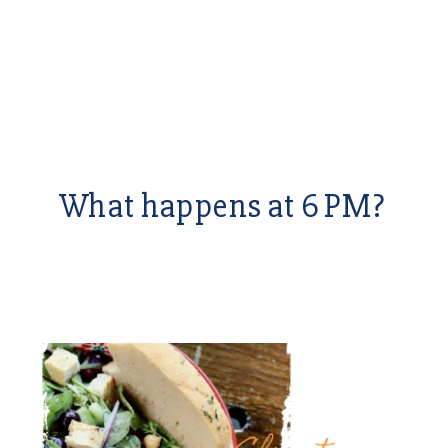
What happens at 6 PM?