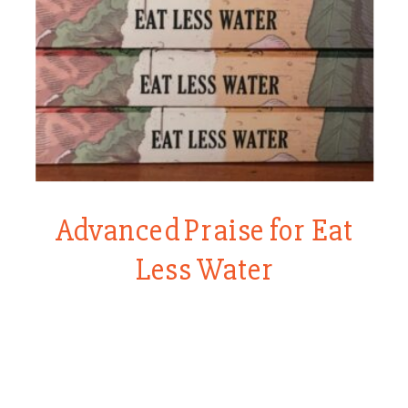
Advanced Praise for Eat
Less Water