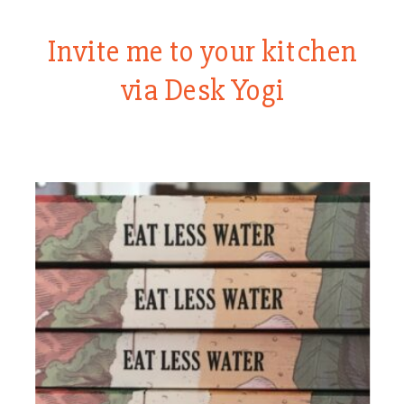
Invite me to your kitchen
via Desk Yogi