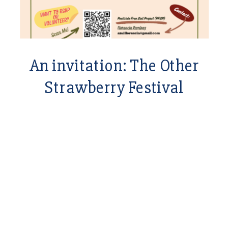
An invitation: The Other
Strawberry Festival