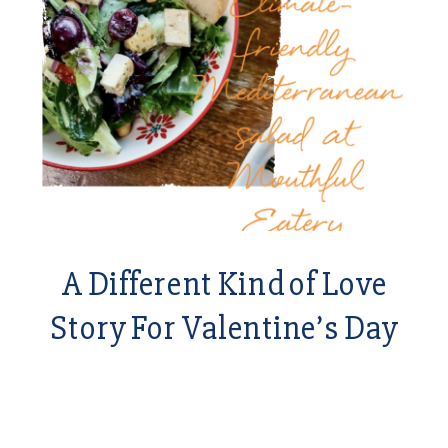
A Different Kind of Love
Story For Valentine’s Day