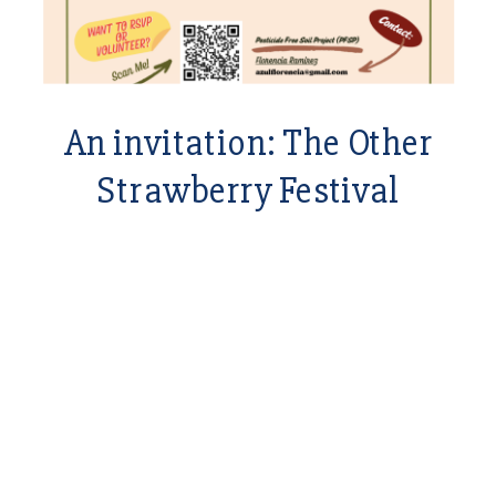
An invitation: The Other
Strawberry Festival