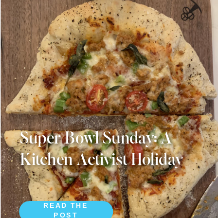
Super Bowl Sunday: A
Kitchen Activist Holiday
READ THE
POST