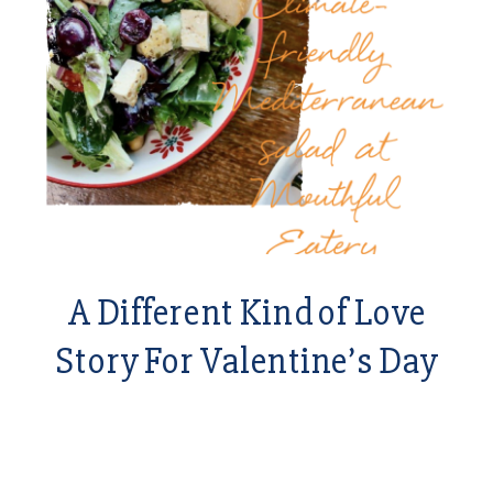
A Different Kind of Love
Story For Valentine’s Day