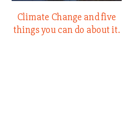
Climate Change and five
things you can do about it.