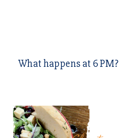
What happens at 6 PM?