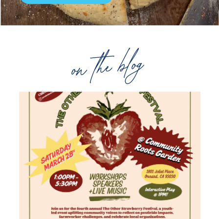
on the blog