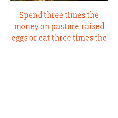
Spend three times the
money on pasture-raised
eggs or eat three times the
eggs