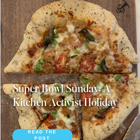
Super Bowl Sunday: A
Kitchen Activist Holiday
READ THE
POST