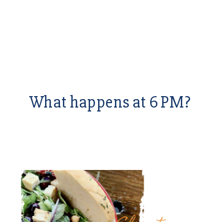
What happens at 6 PM?