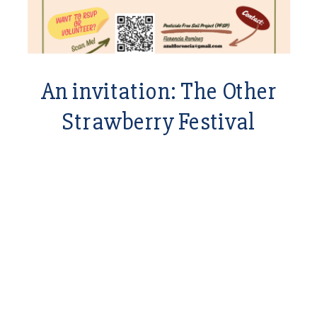
An invitation: The Other
Strawberry Festival