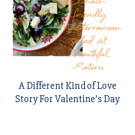
A Different Kind of Love
Story For Valentine’s Day