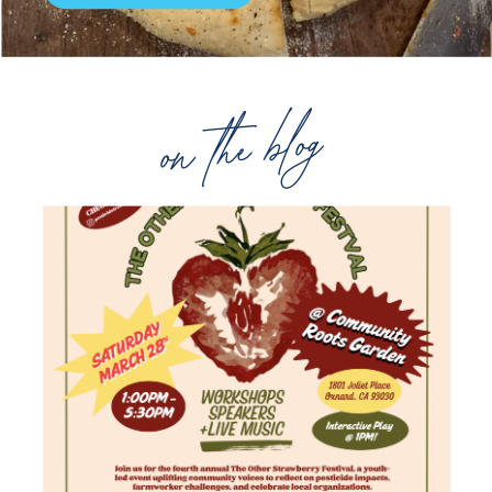
on the blog