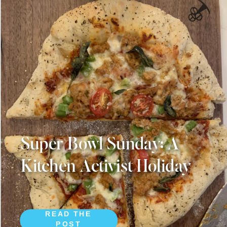
Super Bowl Sunday: A
Kitchen Activist Holiday
READ THE
POST