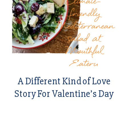
A Different Kind of Love
Story For Valentine’s Day