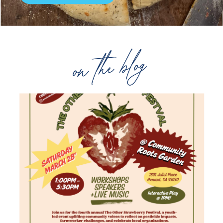
on the blog