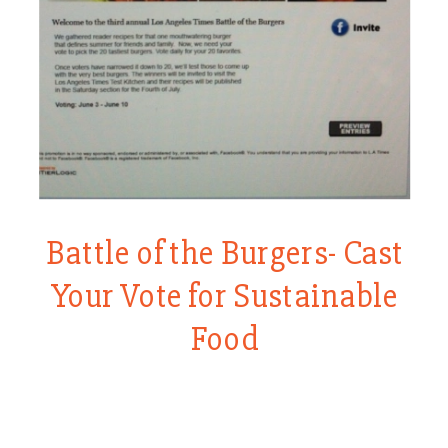
Battle of the Burgers- Cast
Your Vote for Sustainable
Food