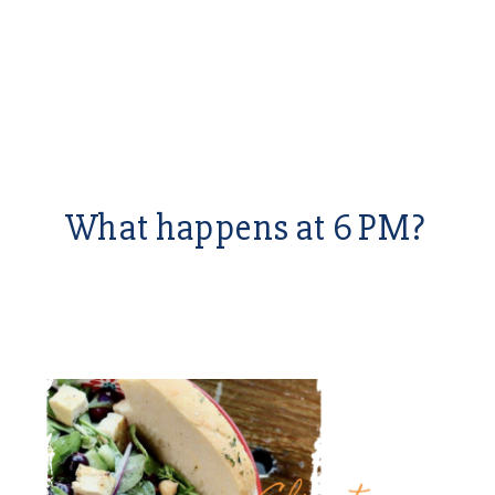
What happens at 6 PM?