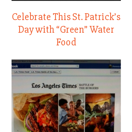
Celebrate This St. Patrick’s
Day with “Green” Water
Food