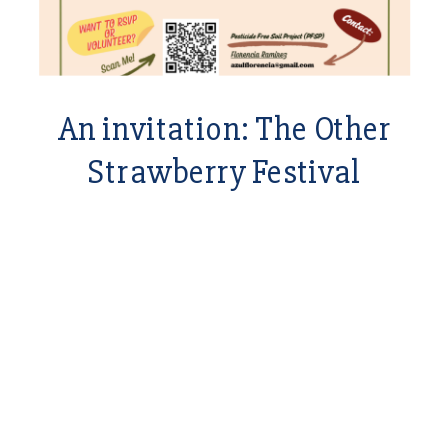
An invitation: The Other
Strawberry Festival