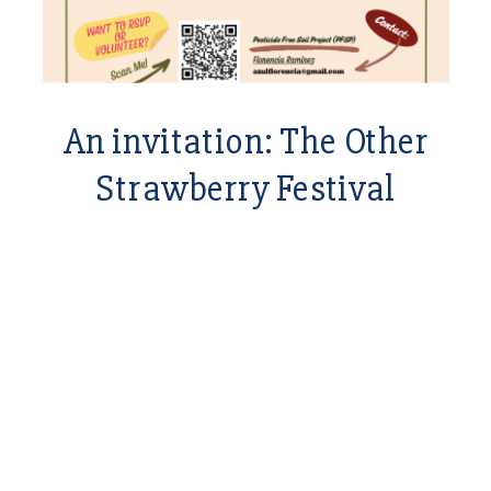
An invitation: The Other
Strawberry Festival