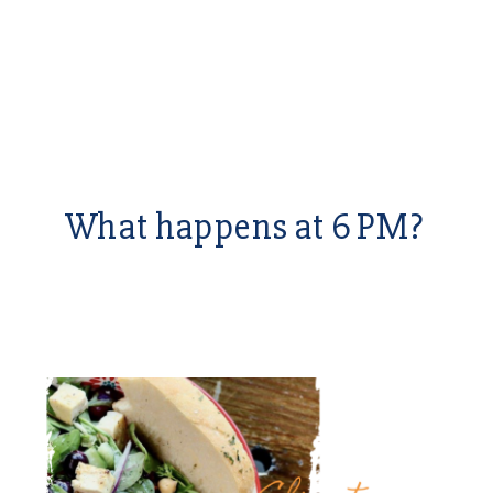
What happens at 6 PM?