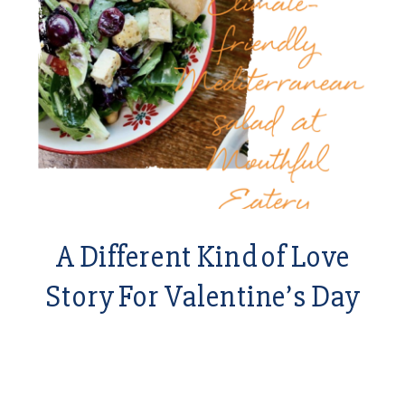
A Different Kind of Love
Story For Valentine’s Day