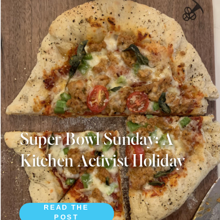
Super Bowl Sunday: A
Kitchen Activist Holiday
READ THE
POST