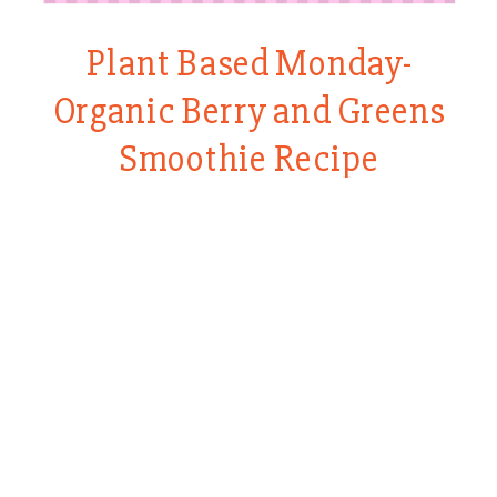
Plant Based Monday-
Organic Berry and Greens
Smoothie Recipe