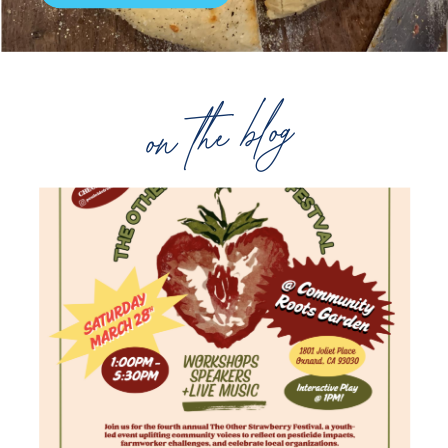
on the blog