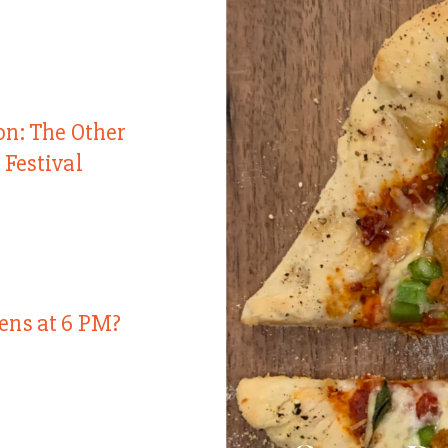
on: The Other
 Festival
ens at 6 PM?