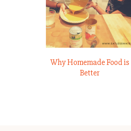
Why Homemade Food is
Better