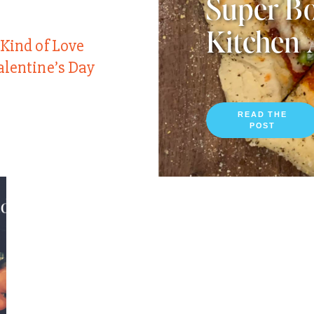
Super Bo
Kitchen 
 Kind of Love
alentine’s Day
READ THE
POST