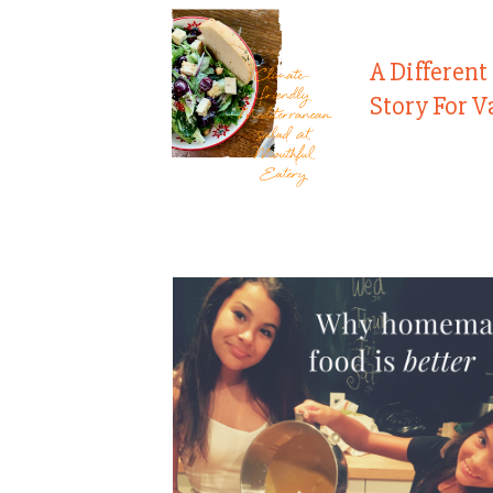
A Different
Story For V