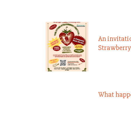
An invitati
Strawberry
What happ