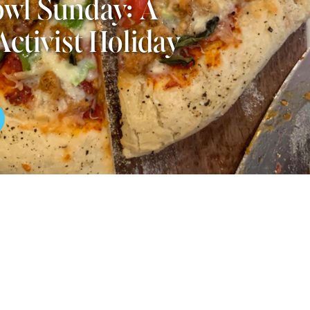
wl Sunday: A
Activist Holiday