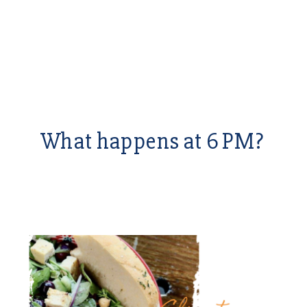
What happens at 6 PM?