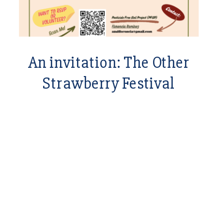
An invitation: The Other
Strawberry Festival