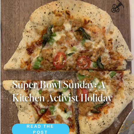
Super Bowl Sunday: A
Kitchen Activist Holiday
READ THE
POST