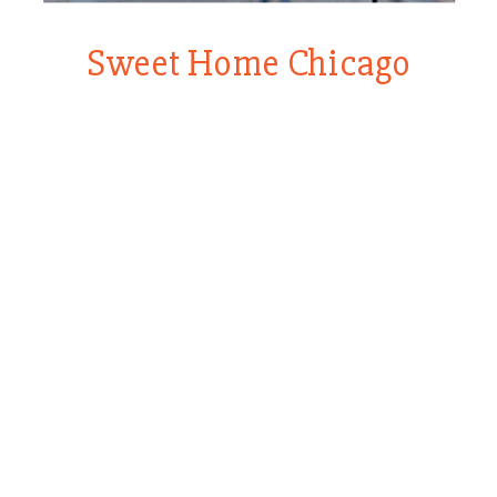
Sweet Home Chicago