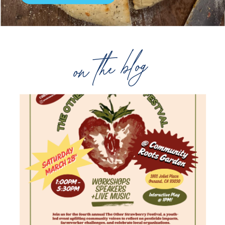
on the blog