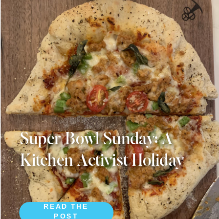
Super Bowl Sunday: A
Kitchen Activist Holiday
READ THE
POST