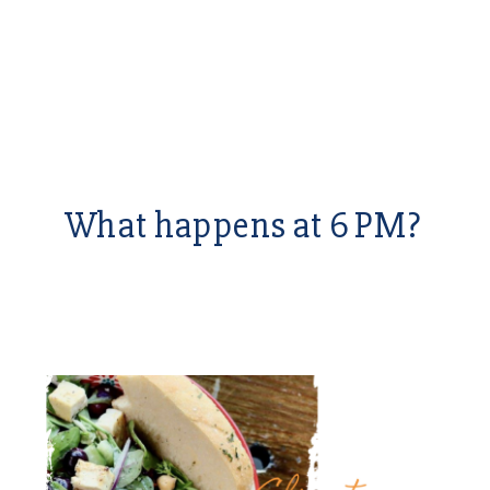
What happens at 6 PM?