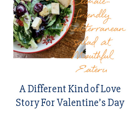
A Different Kind of Love
Story For Valentine’s Day