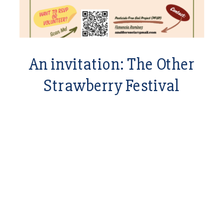
An invitation: The Other
Strawberry Festival