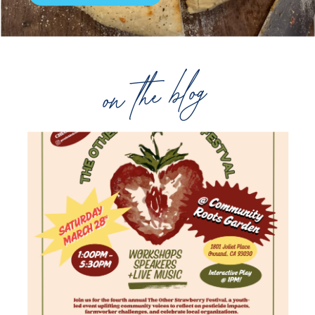
on the blog