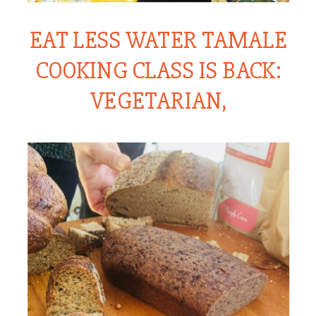
EAT LESS WATER TAMALE
COOKING CLASS IS BACK:
VEGETARIAN,
VEGAN, ORGANIC