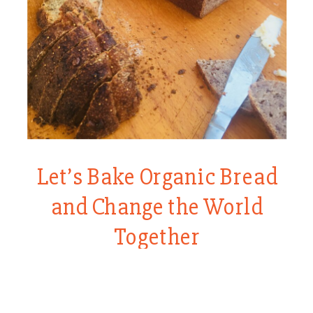
Let’s Bake Organic Bread
and Change the World
Together