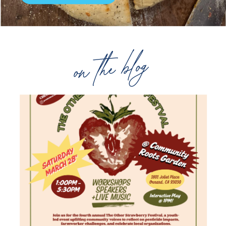
on the blog