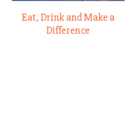
Eat, Drink and Make a
Difference