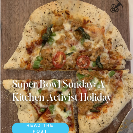
Super Bowl Sunday: A
Kitchen Activist Holiday
READ THE
POST