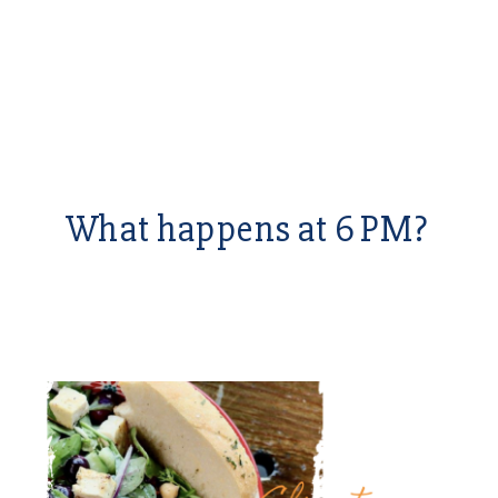
What happens at 6 PM?