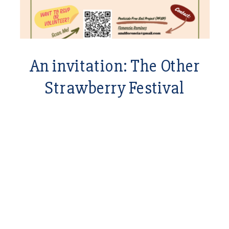
An invitation: The Other
Strawberry Festival