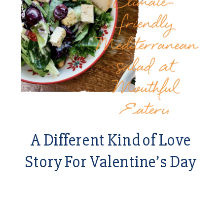
A Different Kind of Love
Story For Valentine’s Day