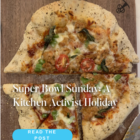
Super Bowl Sunday: A
Kitchen Activist Holiday
READ THE
POST