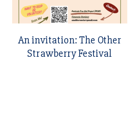
An invitation: The Other
Strawberry Festival