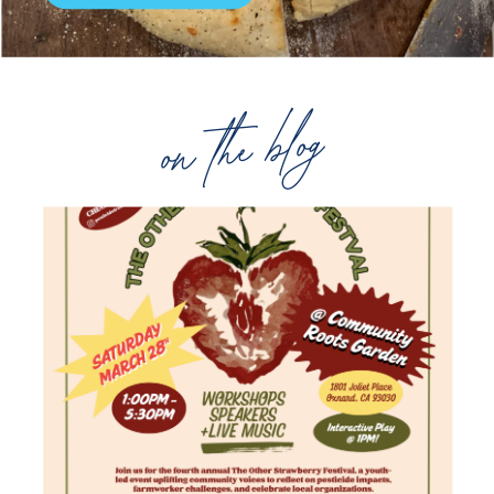
on the blog