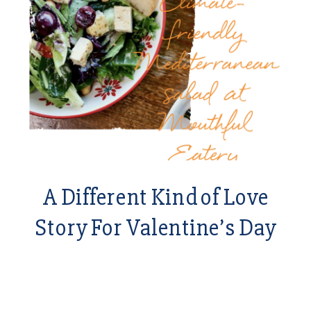
A Different Kind of Love
Story For Valentine’s Day