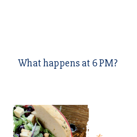
What happens at 6 PM?