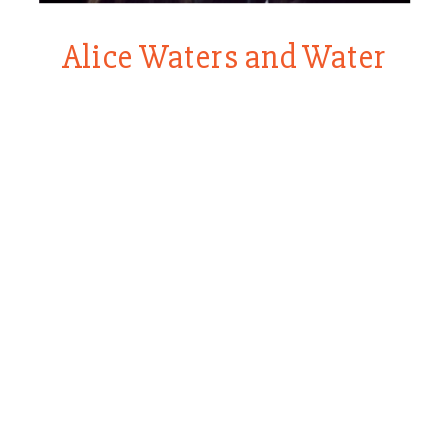
Alice Waters and Water