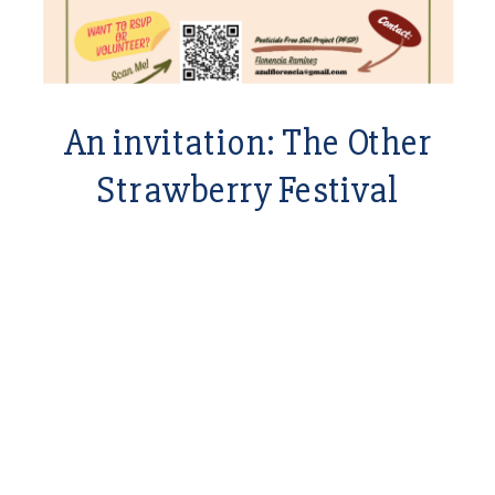
An invitation: The Other
Strawberry Festival