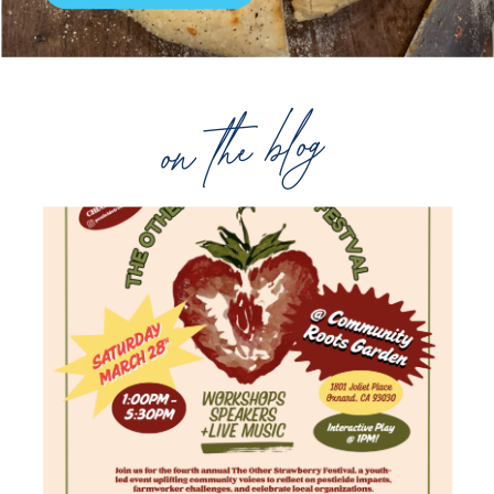
on the blog