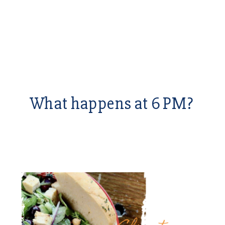
What happens at 6 PM?