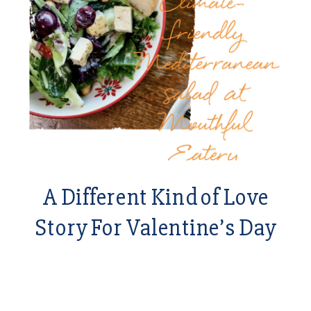
A Different Kind of Love
Story For Valentine’s Day