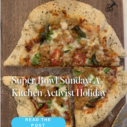
Super Bowl Sunday: A
Kitchen Activist Holiday
READ THE
POST