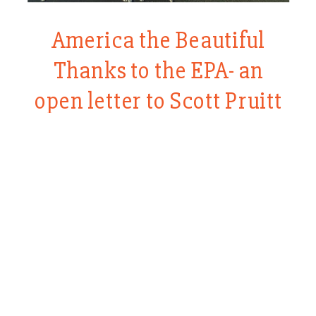
America the Beautiful
Thanks to the EPA- an
open letter to Scott Pruitt