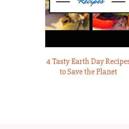
4 Tasty Earth Day Recipe
to Save the Planet