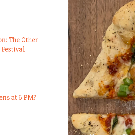
on: The Other
 Festival
ens at 6 PM?