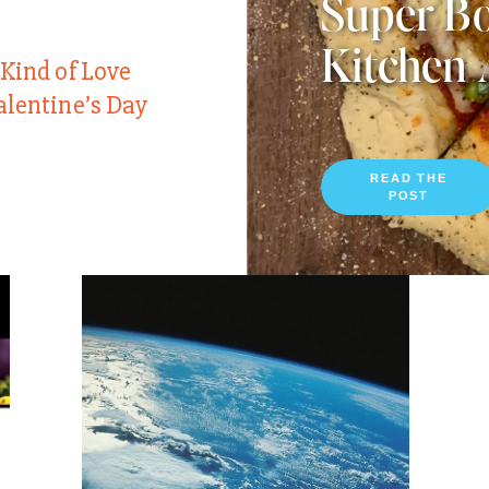
Super Bo
Kitchen 
 Kind of Love
alentine’s Day
READ THE
POST