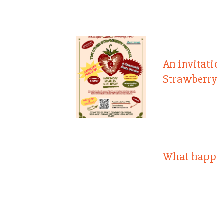
An invitati
Strawberry
What happ