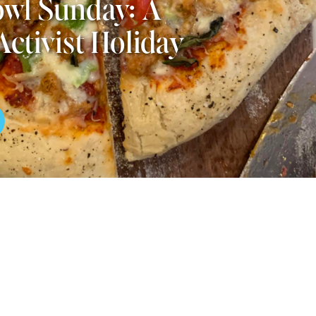
wl Sunday: A
Activist Holiday