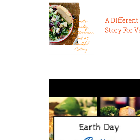
A Different
Story For V