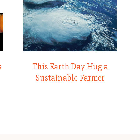
s
This Earth Day Hug a
Sustainable Farmer