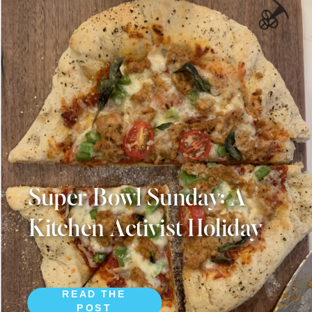
Super Bowl Sunday: A
Kitchen Activist Holiday
READ THE
POST