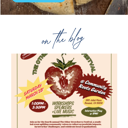
on the blog