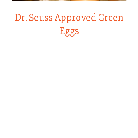
Dr. Seuss Approved Green
Eggs