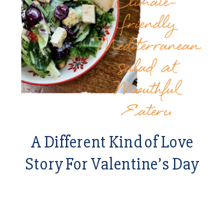
A Different Kind of Love
Story For Valentine’s Day