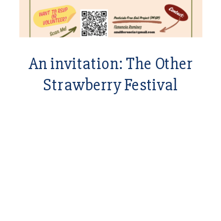
An invitation: The Other
Strawberry Festival