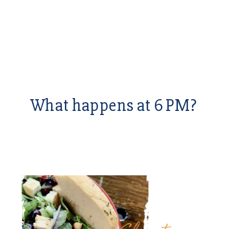
What happens at 6 PM?