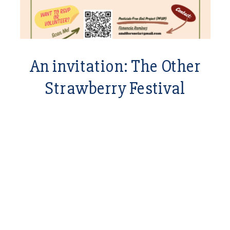
An invitation: The Other
Strawberry Festival