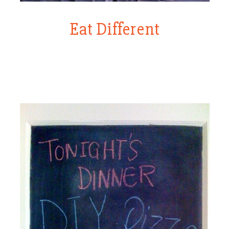
Eat Different