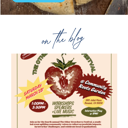
on the blog