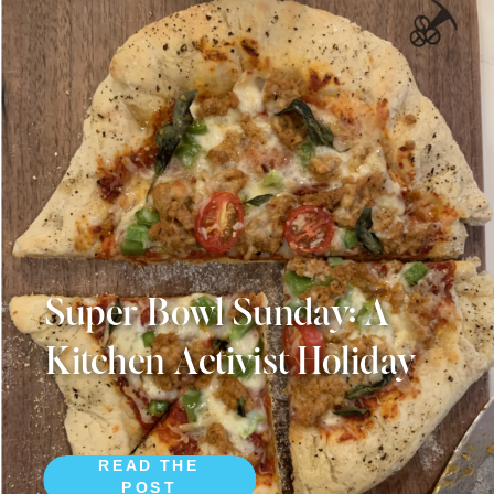
Super Bowl Sunday: A
Kitchen Activist Holiday
READ THE
POST