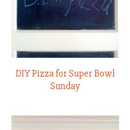
DIY Pizza for Super Bowl
Sunday