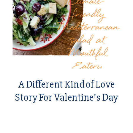
A Different Kind of Love
Story For Valentine’s Day