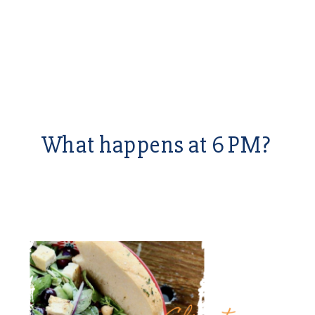
What happens at 6 PM?