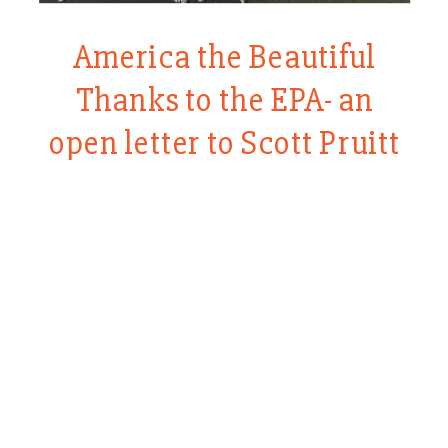
America the Beautiful
Thanks to the EPA- an
open letter to Scott Pruitt