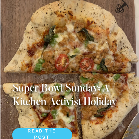
Super Bowl Sunday: A
Kitchen Activist Holiday
READ THE
POST