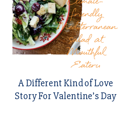
A Different Kind of Love
Story For Valentine’s Day