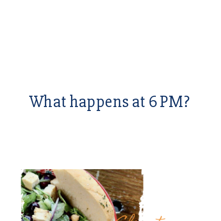
What happens at 6 PM?