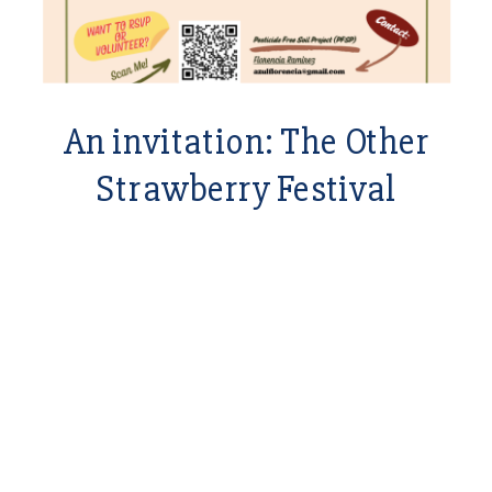
An invitation: The Other
Strawberry Festival