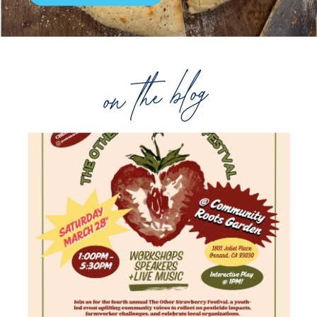
on the blog