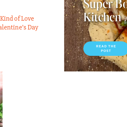
Super Bo
Kitchen 
 Kind of Love
alentine’s Day
READ THE
POST