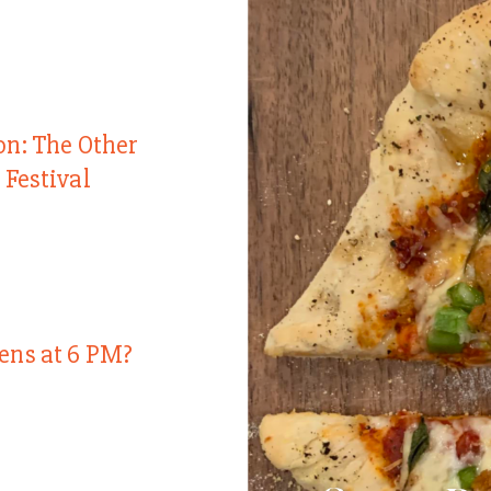
on: The Other
 Festival
ens at 6 PM?