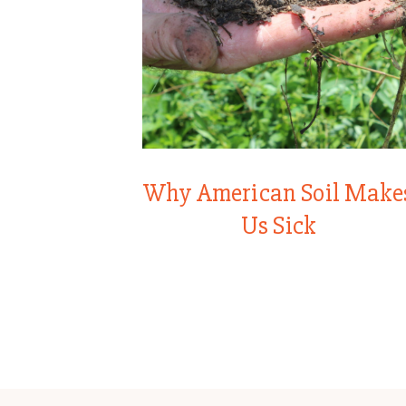
Why American Soil Make
Us Sick