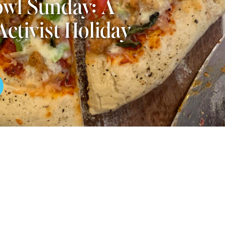
wl Sunday: A
Activist Holiday