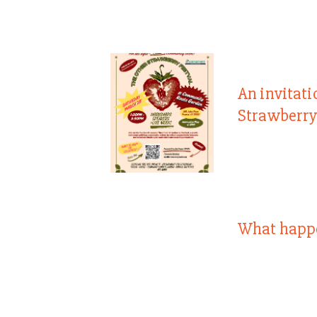
An invitati
Strawberry
What happ