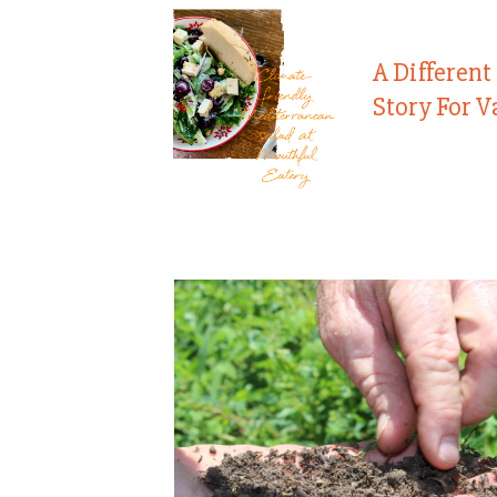
A Different
Story For V