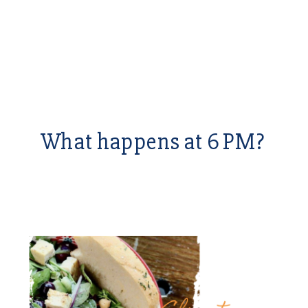
What happens at 6 PM?