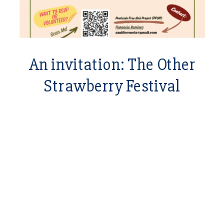
An invitation: The Other
Strawberry Festival