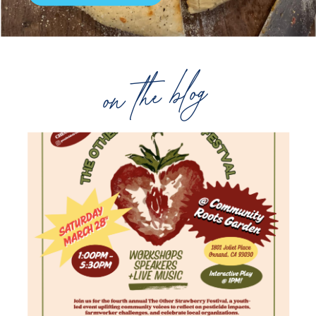
on the blog