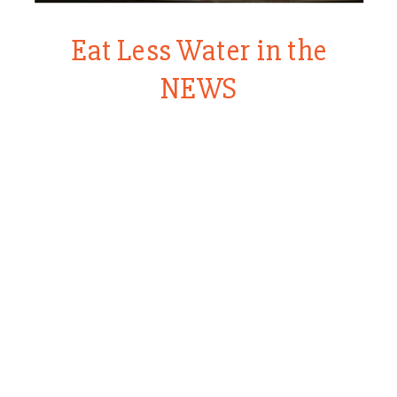
Eat Less Water in the
NEWS