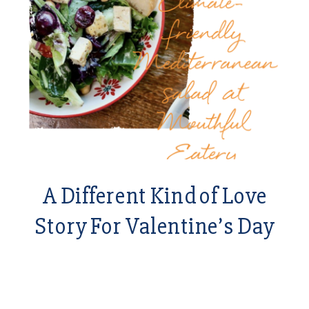
A Different Kind of Love
Story For Valentine’s Day