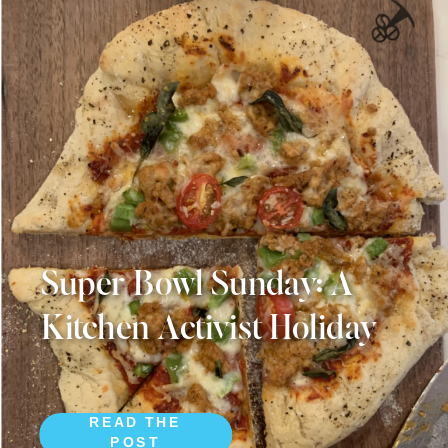
Super Bowl Sunday: A
Kitchen Activist Holiday
READ THE
POST